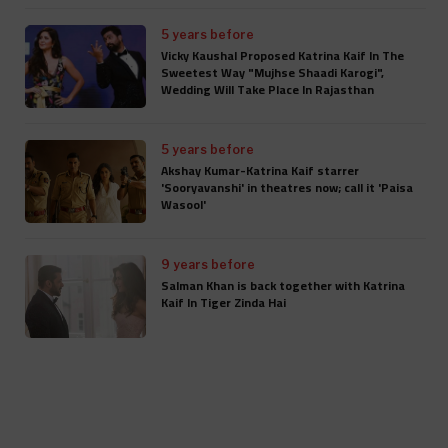
5 years before
Vicky Kaushal Proposed Katrina Kaif In The
Sweetest Way "Mujhse Shaadi Karogi",
Wedding Will Take Place In Rajasthan
5 years before
Akshay Kumar-Katrina Kaif starrer
'Sooryavanshi' in theatres now; call it 'Paisa
Wasool'
9 years before
Salman Khan is back together with Katrina
Kaif In Tiger Zinda Hai