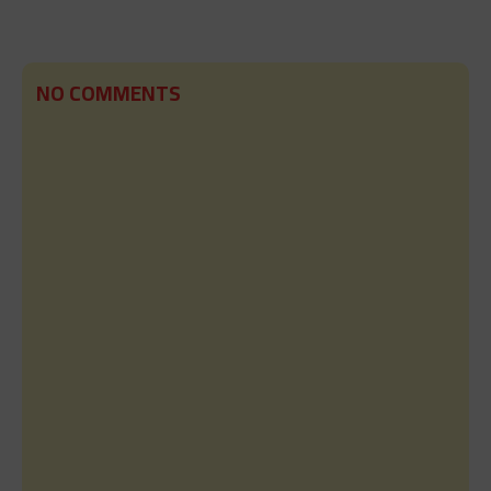
NO COMMENTS