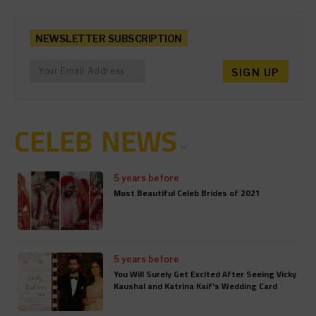
NEWSLETTER SUBSCRIPTION
CELEB NEWS
5 years before
Most Beautiful Celeb Brides of 2021
5 years before
You Will Surely Get Excited After Seeing Vicky
Kaushal and Katrina Kaif's Wedding Card