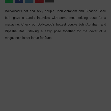
Bollywood’s hot and sexy couple John Abraham and Bipasha Basu
both gave a candid interview with some mesmerizing pose for a
magazine. Check out Bollywood’s hottest couple John Abraham and
Bipasha Basu striking a sexy pose together for the cover of a
magazine’s latest issue for June…