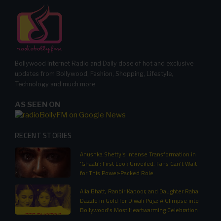
Bollywood Internet Radio and Daily dose of hot and exclusive
updates from Bollywood, Fashion, Shopping, Lifestyle,
Technology and much more.
AS SEEN ON
RECENT STORIES
Anushka Shetty's Intense Transformation in
'Ghaati': First Look Unveiled, Fans Can't Wait
for This Power-Packed Role
Alia Bhatt, Ranbir Kapoor, and Daughter Raha
Dazzle in Gold for Diwali Puja: A Glimpse into
Bollywood’s Most Heartwarming Celebration