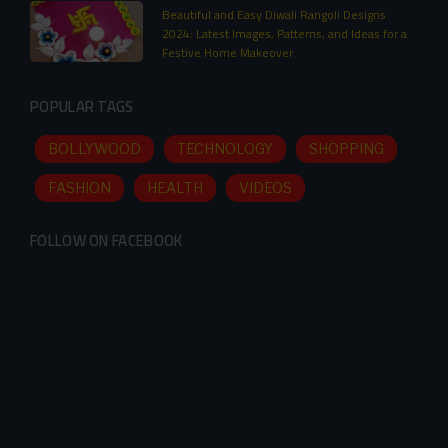
Beautiful and Easy Diwali Rangoli Designs
2024: Latest Images, Patterns, and Ideas for a
Festive Home Makeover
POPULAR TAGS
BOLLYWOOD
TECHNOLOGY
SHOPPING
FASHION
HEALTH
VIDEOS
FOLLOW ON FACEBOOK