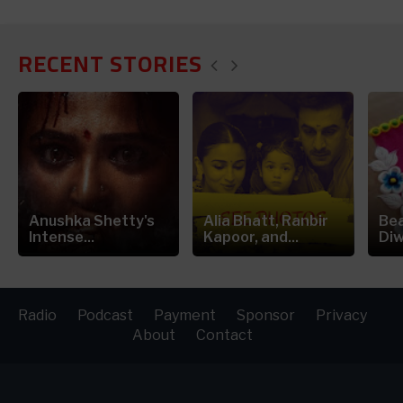
RECENT STORIES
Anushka Shetty's
Alia Bhatt, Ranbir
Bea
Intense...
Kapoor, and...
Diw
Radio
Podcast
Payment
Sponsor
Privacy
About
Contact