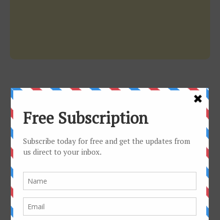
WEB RADIO
LIVE