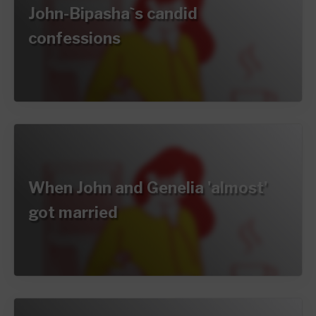
John-Bipasha`s candid
confessions
When John and Genelia 'almost'
got married