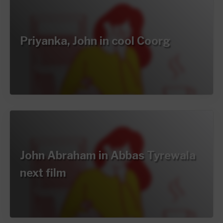
Priyanka, John in cool Coorg
John Abraham in Abbas Tyrewala
next film