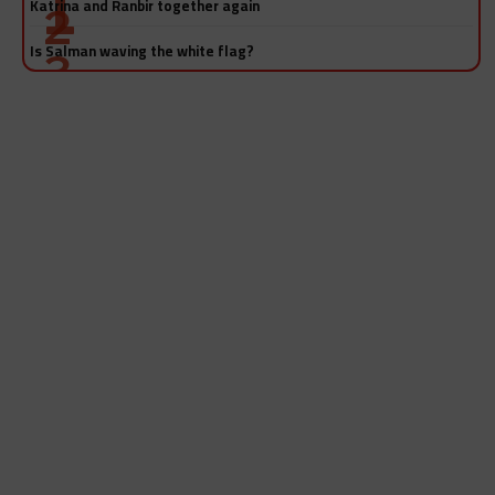
Katrina and Ranbir together again
Is Salman waving the white flag?