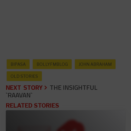
BIPASA
BOLLYFMBLOG
JOHN ABRAHAM
OLD STORIES
NEXT STORY
THE INSIGHTFUL
`RAAVAN`
RELATED STORIES