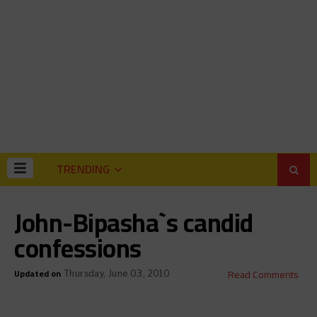
TRENDING
John-Bipasha`s candid
confessions
Updated on
Read Comments
Thursday, June 03, 2010