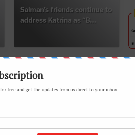
Salman’s friends continue to
address Katrina as “B…
Ka
Is
Sallu not a bhai to the pretty
girls