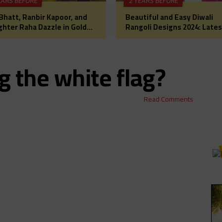
EARS BEFORE
2 YEARS BEFORE
 Bhatt, Ranbir Kapoor, and
Beautiful and Easy Diwali
hter Raha Dazzle in Gold
Rangoli Designs 2024: Lates
Diwali Puja: A Glimpse into
Images, Patterns, and Ideas
lywood’s Most
a Festive Home Makeover
rtwarming Celebration
 the white flag?
Read Comments