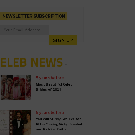
NEWSLETTER SUBSCRIPTION
CELEB NEWS
5 years before
Most Beautiful Celeb
Brides of 2021
5 years before
You Will Surely Get Excited
After Seeing Vicky Kaushal
and Katrina Kaif's
Wedding Card