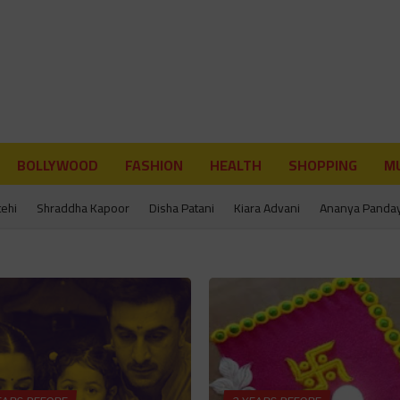
BOLLYWOOD
FASHION
HEALTH
SHOPPING
MU
tehi
Shraddha Kapoor
Disha Patani
Kiara Advani
Ananya Panda