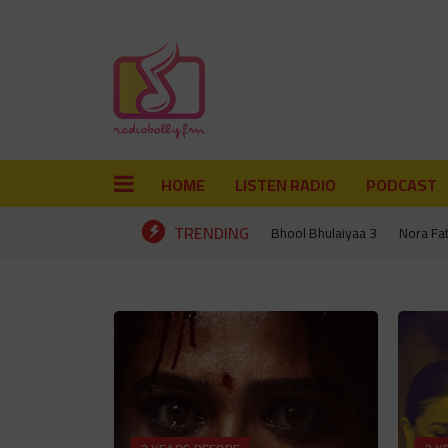
HOME
LISTEN RADIO
PODCAST
TRENDING
Bhool Bhulaiyaa 3
Nora Fa