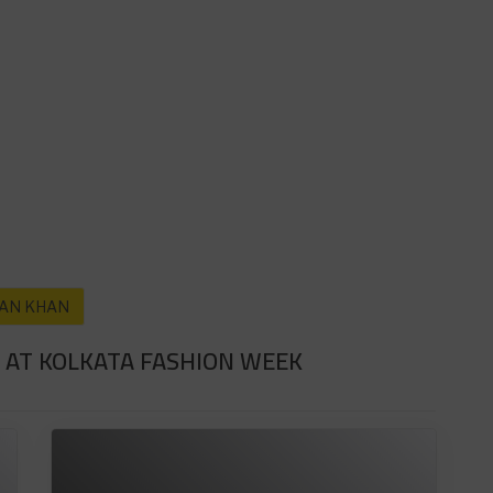
AN KHAN
 AT KOLKATA FASHION WEEK