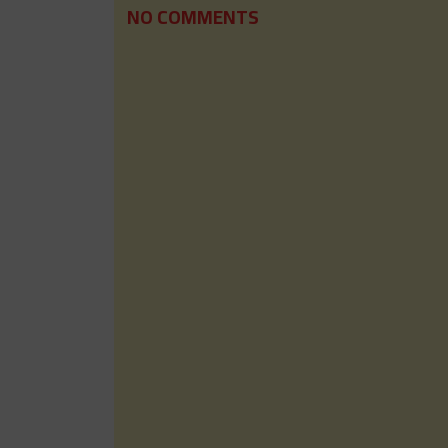
NO COMMENTS