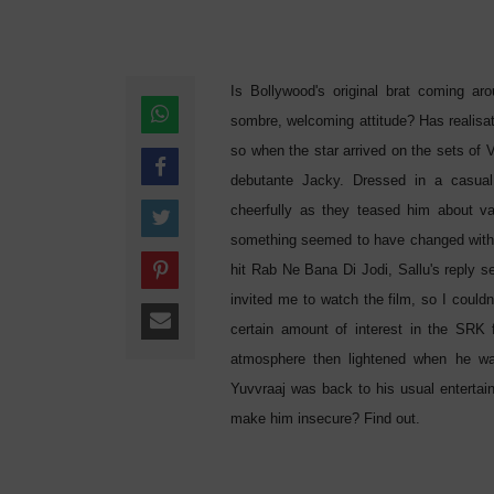
Is Bollywood's original brat coming a
sombre, welcoming attitude? Has realisa
so when the star arrived on the sets of
debutante Jacky. Dressed in a casual
cheerfully as they teased him about vari
something seemed to have changed withi
hit Rab Ne Bana Di Jodi, Sallu's reply 
invited me to watch the film, so I could
certain amount of interest in the SRK 
atmosphere then lightened when he was
Yuvvraaj was back to his usual entertain
make him insecure? Find out.