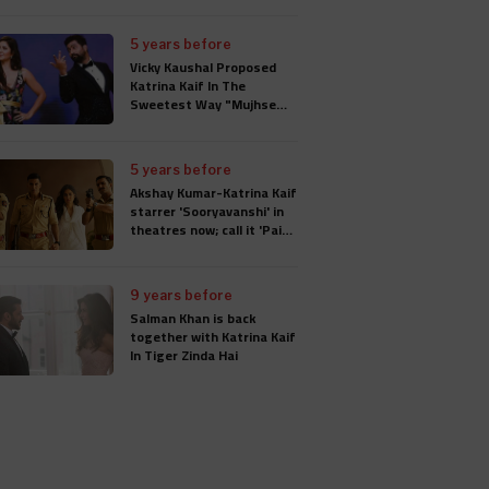
5 years before
Vicky Kaushal Proposed
Katrina Kaif In The
Sweetest Way "Mujhse
Shaadi Karogi", Wedding
Will Take Place In
Rajasthan
5 years before
Akshay Kumar-Katrina Kaif
starrer 'Sooryavanshi' in
theatres now; call it 'Paisa
Wasool'
9 years before
Salman Khan is back
together with Katrina Kaif
In Tiger Zinda Hai