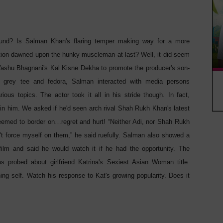
round? Is Salman Khan's flaring temper making way for a more
tion dawned upon the hunky muscleman at last? Well, it did seem
 Vashu Bhagnani's Kal Kisne Dekha to promote the producer's son-
 grey tee and fedora, Salman interacted with media persons
ous topics. The actor took it all in his stride though. In fact,
n him. We asked if he'd seen arch rival Shah Rukh Khan's latest
seemed to border on…regret and hurt! “Neither Adi, nor Shah Rukh
n't force myself on them,” he said ruefully. Salman also showed a
film and said he would watch it if he had the opportunity. The
 probed about girlfriend Katrina's Sexiest Asian Woman title.
ing self. Watch his response to Kat's growing popularity. Does it