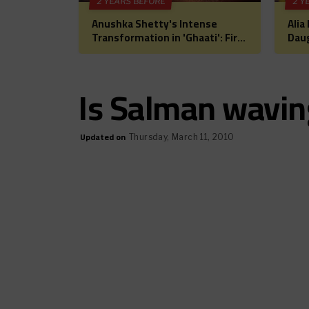
2 YEARS BEFORE
2 Y
Anushka Shetty's Intense
Alia
Transformation in 'Ghaati': First
Daug
Look Unveiled, Fans Can't Wait
for 
for This Power-Packed Role
Bol
Hea
Is Salman waving
Updated on
Thursday, March 11, 2010