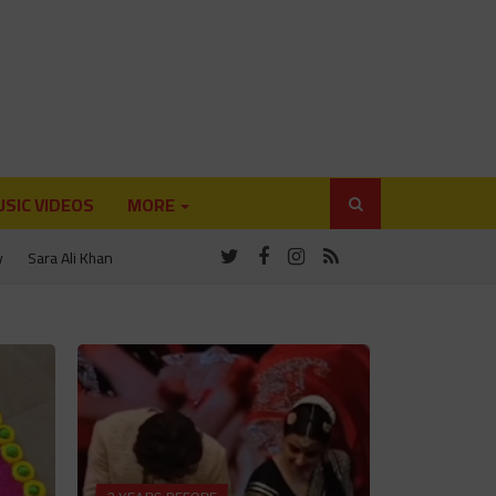
SIC VIDEOS
MORE
y
Sara Ali Khan