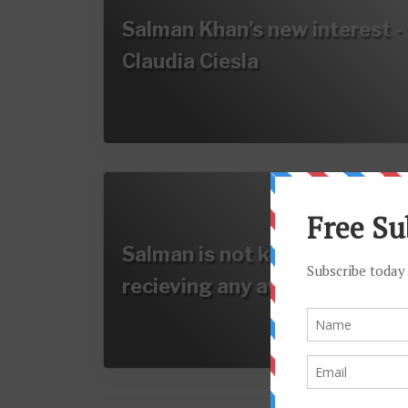
Salman Khan's new interest -
Claudia Ciesla
Salman is not keen on
recieving any awards…