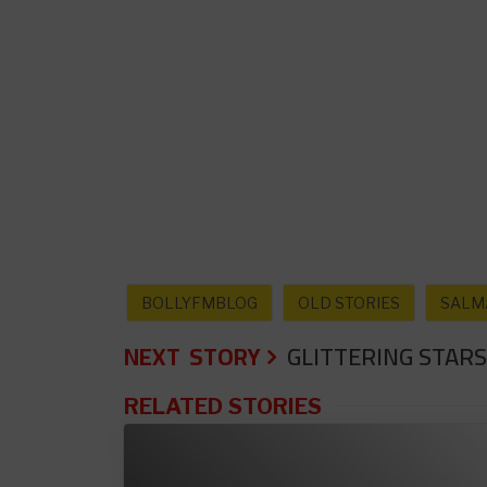
BOLLYFMBLOG
OLD STORIES
SALM
NEXT STORY
GLITTERING STARS
RELATED STORIES