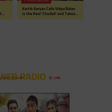
2 YEARS BEFORE
Kartik Aaryan Calls Vidya Balan
t
is the Real 'Chudail' and Takes
 for
Madhuri Dixit on Date Ahead of
Bhool Bhulaiyaa 3
WEB RADIO
LIVE