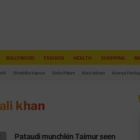
BOLLYWOOD
FASHION
HEALTH
SHOPPING
MU
tehi
Shraddha Kapoor
Disha Patani
Kiara Advani
Ananya Panda
 ali khan
Pataudi munchkin Taimur seen