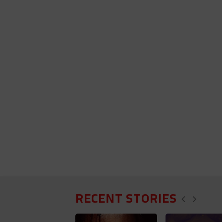
RECENT STORIES