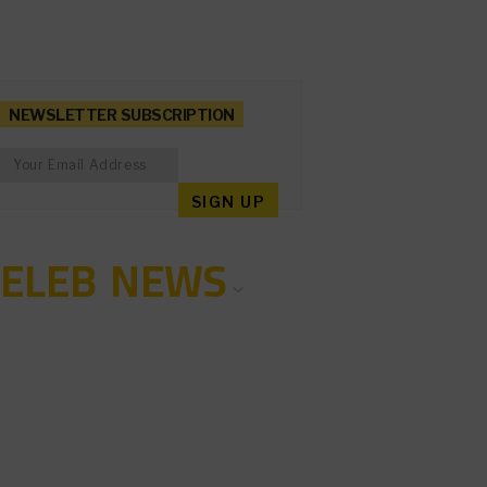
NEWSLETTER SUBSCRIPTION
CELEB NEWS