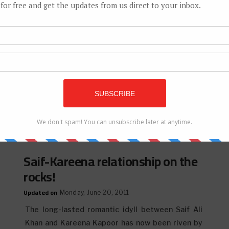
Saif Ali Khan, Kareena Kapoor to
marry on Oct 16
Updated on
Tuesday, July 10, 2012
In the first official confirmation from the family,
Bollywood Star Saif Ali Khan‘s mother, Sharmila
Tagore has confirmed her...
Saif-Kareena relationship on the
rocks!
Updated on
Monday, June 20, 2011
The long-lasted romantic idyll between Saif Ali
Khan and Kareena Kapoor has now been riven by