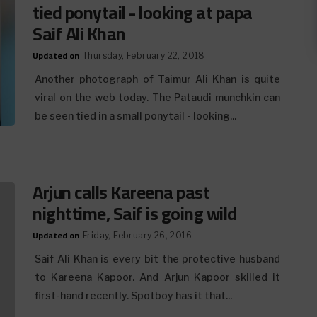
tied ponytail - looking at papa
Saif Ali Khan
Updated on
Thursday, February 22, 2018
Another photograph of Taimur Ali Khan is quite
viral on the web today. The Pataudi munchkin can
be seen tied in a small ponytail - looking...
Arjun calls Kareena past
nighttime, Saif is going wild
Updated on
Friday, February 26, 2016
Saif Ali Khan is every bit the protective husband
to Kareena Kapoor. And Arjun Kapoor skilled it
first-hand recently. Spotboy has it that...