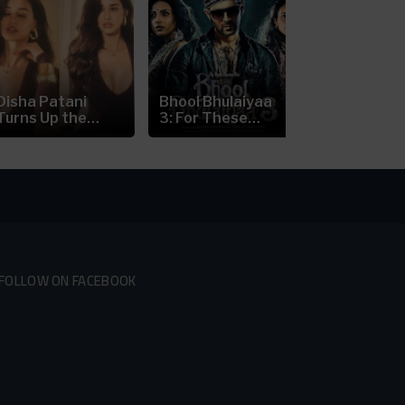
Disha Patani
Bhool Bhulaiyaa
Nick Jonas’
Turns Up the
3: For These
Prague Con
Heat in a...
Reasons...
Scare:...
FOLLOW ON FACEBOOK