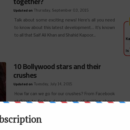
together?
Updated on
Thursday, September 03, 2015
Talk about some exciting news! Here’s all you need
to know about this latest development… It’s known
to all that Saif Ali Khan and Shahid Kapoor...
Ka
Is
10 Bollywood stars and their
crushes
Updated on
Tuesday, July 14, 2015
How far can we go for our crushes? From Facebook
stalking to finding decent ways of getting phone
numbers, every move is important. And
consequently,...