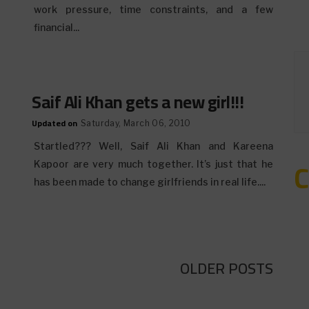
work pressure, time constraints, and a few
financial...
Saif Ali Khan gets a new girl!!!
Updated on
Saturday, March 06, 2010
Startled??? Well, Saif Ali Khan and Kareena
Kapoor are very much together. It’s just that he
has been made to change girlfriends in real life....
OLDER POSTS