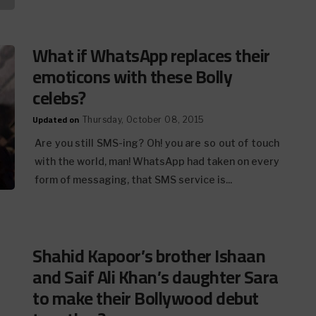
What if WhatsApp replaces their
emoticons with these Bolly
celebs?
Updated on
Thursday, October 08, 2015
Are you still SMS-ing? Oh! you are so out of touch
with the world, man! WhatsApp had taken on every
form of messaging, that SMS service is...
Shahid Kapoor’s brother Ishaan
and Saif Ali Khan’s daughter Sara
to make their Bollywood debut