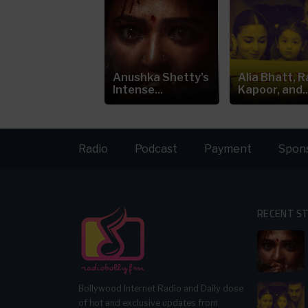
ia Bhatt's
Anushka Shetty's
Alia Bhatt, R
eepfake Video
Intense...
Kapoor, and..
arks...
Radio
Podcast
Payment
Spon
RECENT S
Bollywood Internet Radio and Daily dose
of hot and exclusive updates from