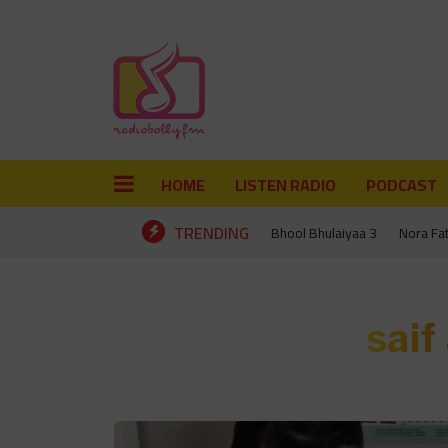
HOME
LISTEN RADIO
PODCAST
TRENDING
Bhool Bhulaiyaa 3
Nora Fa
saif