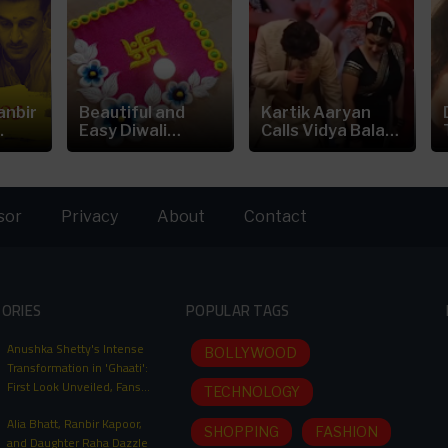
anbir
Beautiful and
Kartik Aaryan
.
Easy Diwali
Calls Vidya Balan
Rangoli...
is the
sor
Privacy
About
Contact
TORIES
POPULAR TAGS
Anushka Shetty's Intense
BOLLYWOOD
Transformation in 'Ghaati':
First Look Unveiled, Fans
TECHNOLOGY
Can't Wait for This Power-
Alia Bhatt, Ranbir Kapoor,
Packed Role
SHOPPING
FASHION
and Daughter Raha Dazzle