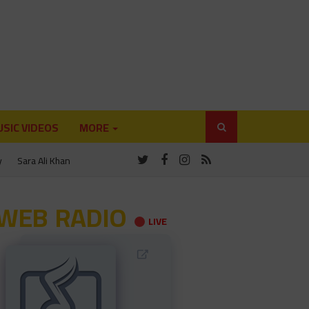
SIC VIDEOS
MORE
y
Sara Ali Khan
WEB RADIO
LIVE