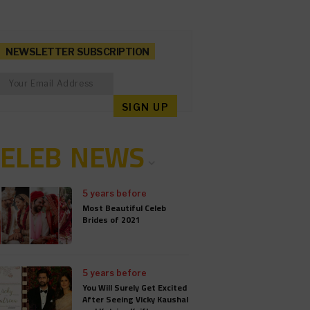
NEWSLETTER SUBSCRIPTION
CELEB NEWS
5 years before
Most Beautiful Celeb
Brides of 2021
5 years before
You Will Surely Get Excited
After Seeing Vicky Kaushal