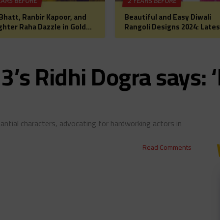
EARS BEFORE
2 YEARS BEFORE
 Bhatt, Ranbir Kapoor, and
Beautiful and Easy Diwali
hter Raha Dazzle in Gold
Rangoli Designs 2024: Lates
Diwali Puja: A Glimpse into
Images, Patterns, and Ideas
lywood’s Most
a Festive Home Makeover
rtwarming Celebration
3’s Ridhi Dogra says: 
antial characters, advocating for hardworking actors in
Read Comments