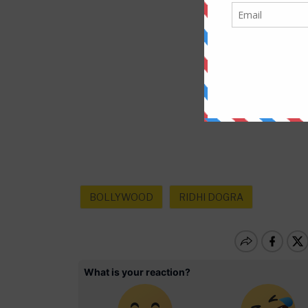
BOLLYWOOD
RIDHI DOGRA