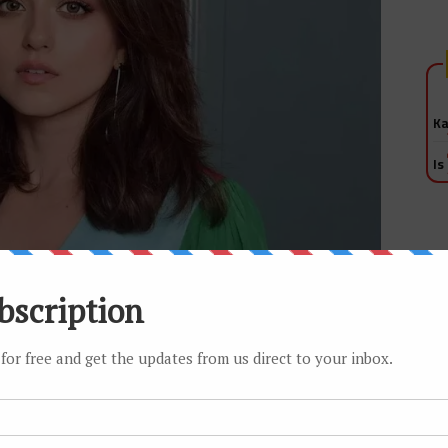
Ka
Is
ep pushing it, wherever I can. If you work in a factory and
ble talking to his bhatija (nephew), over the guy who is
t do anything. I have proven myself enough; now I need the