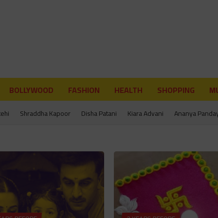
BOLLYWOOD
FASHION
HEALTH
SHOPPING
MU
tehi
Shraddha Kapoor
Disha Patani
Kiara Advani
Ananya Panda