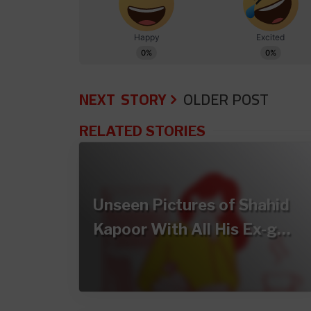
NEXT STORY
OLDER POST
RELATED STORIES
Unseen Pictures of Shahid
Kapoor With All His Ex-g…