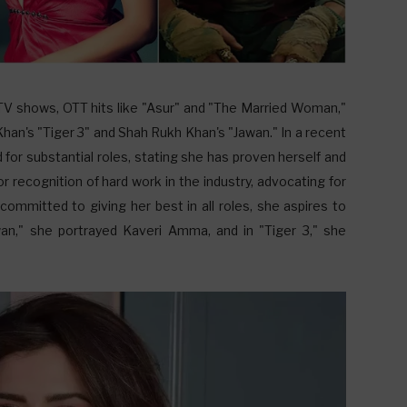
 TV shows, OTT hits like "Asur" and "The Married Woman,"
an's "Tiger 3" and Shah Rukh Khan's "Jawan." In a recent
for substantial roles, stating she has proven herself and
r recognition of hard work in the industry, advocating for
 committed to giving her best in all roles, she aspires to
wan," she portrayed Kaveri Amma, and in "Tiger 3," she