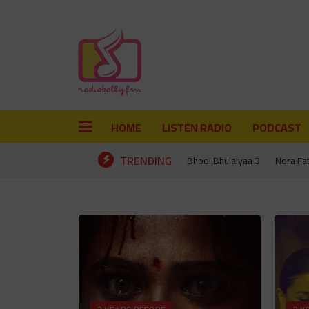
HOME
LISTEN RADIO
PODCAST
TRENDING
Bhool Bhulaiyaa 3
Nora Fa