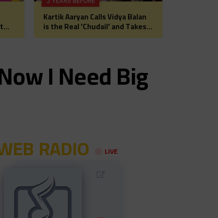
2 YEARS BEFORE
Kartik Aaryan Calls Vidya Balan
t
is the Real 'Chudail' and Takes
 for
Madhuri Dixit on Date Ahead of
Bhool Bhulaiyaa 3
‘Now I Need Big
WEB RADIO
LIVE