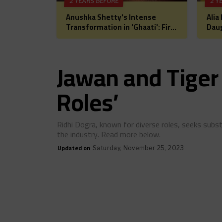
2 YEARS BEFORE
2 Y
Anushka Shetty's Intense
Alia
Transformation in 'Ghaati': First
Daug
Look Unveiled, Fans Can't Wait
for 
for This Power-Packed Role
Bol
Hea
Jawan and Tiger 
Roles’
Ridhi Dogra, known for diverse roles, seeks subst
the industry. Read more below.
Updated on
Saturday, November 25, 2023