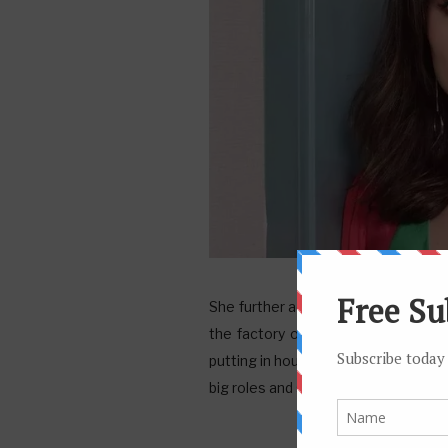
She further added, “I am going to ke
the factory owner is more comforta
putting in hours and hours, you can’
big roles and spotlight,” she said.