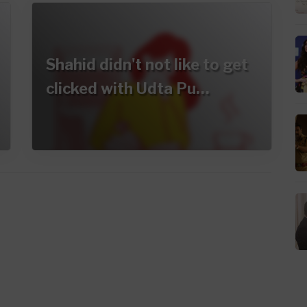
Shahid didn't not like to get
clicked with Udta Pu…