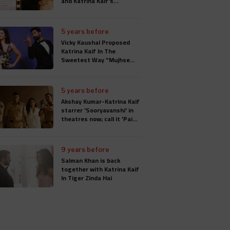
and Katrina Kaif's
Wedding Card
5 years before
Vicky Kaushal Proposed
Katrina Kaif In The
Sweetest Way "Mujhse
Shaadi Karogi", Wedding
Will Take Place In
Rajasthan
5 years before
Akshay Kumar-Katrina Kaif
starrer 'Sooryavanshi' in
theatres now; call it 'Paisa
Wasool'
9 years before
Salman Khan is back
together with Katrina Kaif
In Tiger Zinda Hai