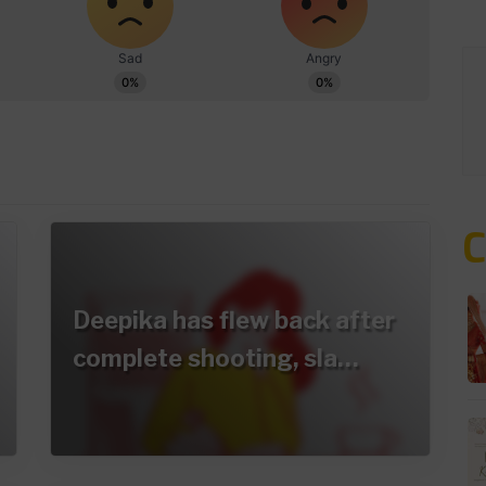
Deepika has flew back after
complete shooting, sla…