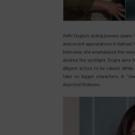
Ridhi Dogra's acting journey spans
and recent appearances in Salman Kh
interview, she emphasized the need 
desires the spotlight. Dogra aims fo
diligent actors to be valued. While
take on bigger characters. In "Ja
depicted Shaheen.