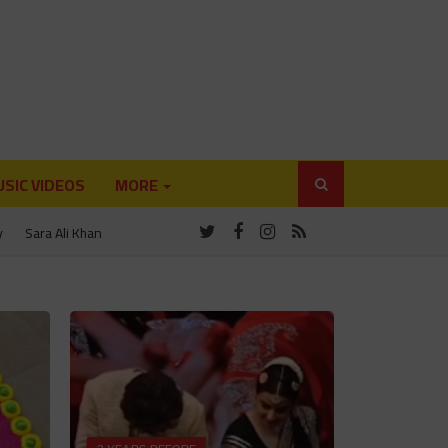
SIC VIDEOS
MORE
y
Sara Ali Khan