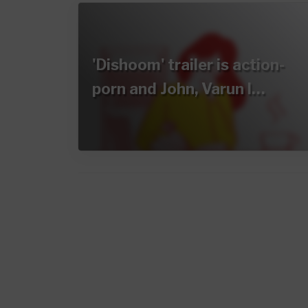
'Dishoom' trailer is action-
porn and John, Varun l…