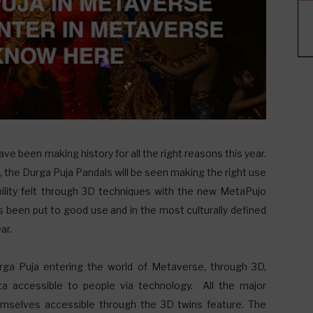
ve been making history for all the right reasons this year.
the Durga Puja Pandals will be seen making the right use
bility felt through 3D techniques with the new MetaPujo
 been put to good use and in the most culturally defined
ar.
ga Puja entering the world of Metaverse, through 3D,
a accessible to people via technology. All the major
emselves accessible through the 3D twins feature. The