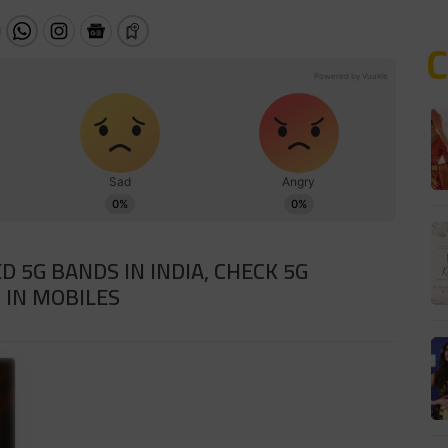
D 5G BANDS IN INDIA, CHECK 5G
 IN MOBILES