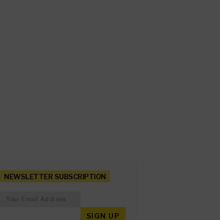
NEWSLETTER SUBSCRIPTION