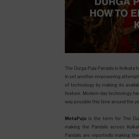
T
he Durga Puja Pandals in Kolkata ha
In yet another empowering attempt, 
of technology by making its availa
feature. Modern-day technology has
way possible this time around the ye
MetaPujo
is the term for The Dur
making the Pandals across Kolkat
Pandals are reportedly making th