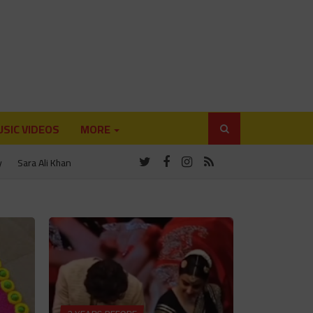
SIC VIDEOS
MORE
y
Sara Ali Khan