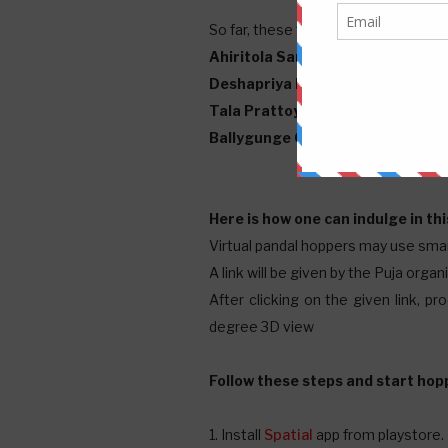
So far, these four pandals have decid
Ahiritola Sarbajanin
Deshapriya Park
Tala Prattoy
Ballygunge Cultural
Here is how one can indulge in t
Virtual pandal hoppers may use sm
A link will be given by the Puja orga
After clicking on the given link, p
degree 3D view
Follow these steps and start hop
1. Install
Spatial
app from playstore.