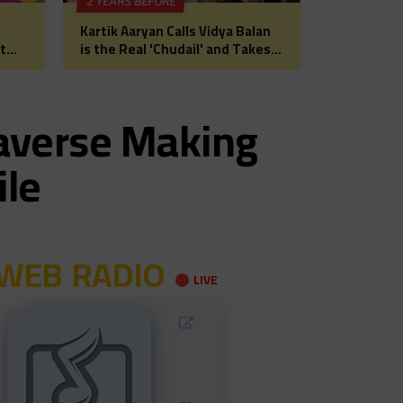
2 YEARS BEFORE
Kartik Aaryan Calls Vidya Balan
t
is the Real 'Chudail' and Takes
 for
Madhuri Dixit on Date Ahead of
Bhool Bhulaiyaa 3
taverse Making
ile
WEB RADIO
LIVE