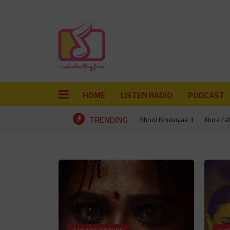
HOME
LISTEN RADIO
PODCAST
TRENDING
Bhool Bhulaiyaa 3
Nora Fa