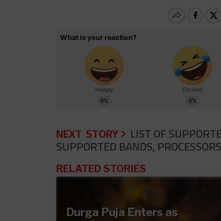
NEXT STORY
LIST OF SUPPORTE
SUPPORTED BANDS, PROCESSORS
RELATED STORIES
Durga Puja Enters as