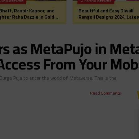
EARS BEFORE
2 YEARS BEFORE
 Bhatt, Ranbir Kapoor, and
Beautiful and Easy Diwali
hter Raha Dazzle in Gold
Rangoli Designs 2024: Lates
Diwali Puja: A Glimpse into
Images, Patterns, and Ideas
lywood’s Most
a Festive Home Makeover
rtwarming Celebration
rs as MetaPujo in Me
 Access From Your Mob
Durga Puja to enter the world of Metaverse. This is the
Read Comments