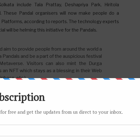
Kolkata include Tala Prattay, Deshapriya Park, Hiritola
al. These Pandal organisers will now make people do a
3D Platforms, according to reports. The technology experts
ill be helming this initiative for the Pandals.
im to provide people from around the world a
a Pandals and be a part of the auspicious festival
etaverse. Visitors can also mint the Durga
s an NFT which stays as a blessing in their Web
nbase, etc.)
nd, take photos, and interact with the environment around
Ka