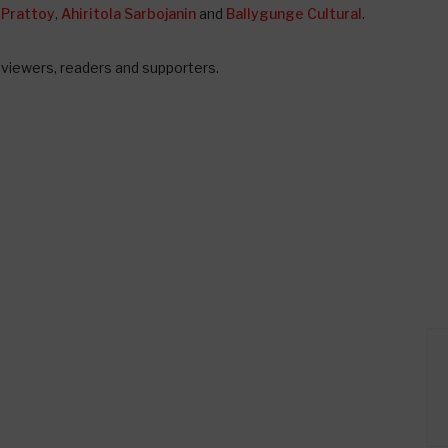
 Prattoy
,
Ahiritola Sarbojanin
and
Ballygunge Cultural
.
, viewers, readers and supporters.