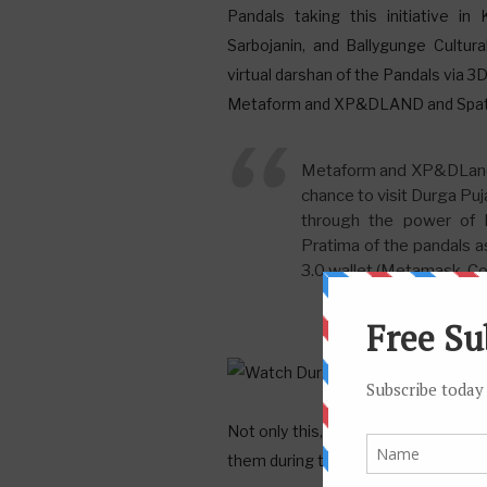
Pandals taking this initiative in 
Sarbojanin, and Ballygunge Cultur
virtual darshan of the Pandals via 
Metaform and XP&DLAND and Spatial w
Metaform and XP&DLand a
chance to visit Durga Puj
through the power of M
Pratima of the pandals a
3.0 wallet (Metamask, Coi
Not only this, people can walk arou
them during the Puja celebrations.