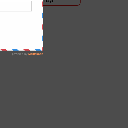
 Salman waving the white flag?