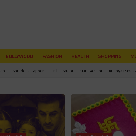
BOLLYWOOD
FASHION
HEALTH
SHOPPING
MU
tehi
Shraddha Kapoor
Disha Patani
Kiara Advani
Ananya Panda