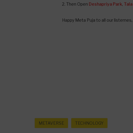
2. Then Open
Deshapriya Park
,
Tala
Happy Meta Puja to all our listernes
METAVERSE
TECHNOLOGY