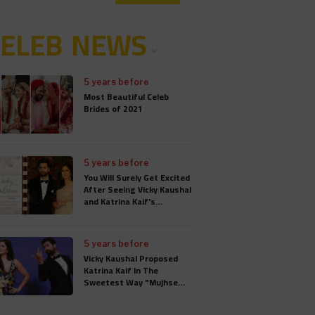
CELEB NEWS
5 years before
Most Beautiful Celeb
Brides of 2021
5 years before
You Will Surely Get Excited
After Seeing Vicky Kaushal
and Katrina Kaif's
Wedding Card
5 years before
Vicky Kaushal Proposed
Katrina Kaif In The
Sweetest Way "Mujhse
Shaadi Karogi", Wedding
Will Take Place In