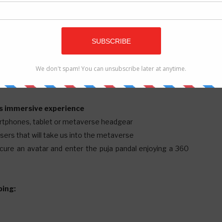
Is
ed to offer the space of their puja pandal.
his immersive experience
artphones, tablet or metaverse headgear
nisers that will take us into the metaverse
rocure an avatar and enter the puja pandal enjoying a 360
ping: