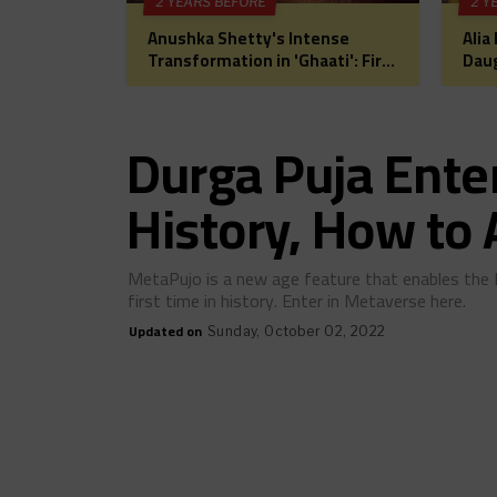
2 YEARS BEFORE
2 Y
Anushka Shetty's Intense
Alia
Transformation in 'Ghaati': First
Daug
Look Unveiled, Fans Can't Wait
for 
for This Power-Packed Role
Bol
Hea
Durga Puja Ente
History, How to
MetaPujo is a new age feature that enables the 
first time in history. Enter in Metaverse here.
Updated on
Sunday, October 02, 2022