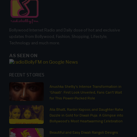
Bollywood Internet Radio and Daily dose of hot and exclusive
updates from Bollywood, Fashion, Shopping, Lifestyle,
Technology and much more.
AS SEEN ON
RECENT STORIES
Anushka Shetty's Intense Transformation in
'Ghaati': First Look Unveiled, Fans Can't Wait
for This Power-Packed Role
Alia Bhatt, Ranbir Kapoor, and Daughter Raha
Dazzle in Gold for Diwali Puja: A Glimpse into
Bollywood’s Most Heartwarming Celebration
Beautiful and Easy Diwali Rangoli Designs