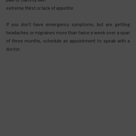
extreme thirst or lack of appetite
If you don’t have emergency symptoms, but are getting
headaches or migraines more than twice a week over a span
of three months, schedule an appointment to speak with a
doctor.