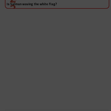
Is Salman waving the white flag?