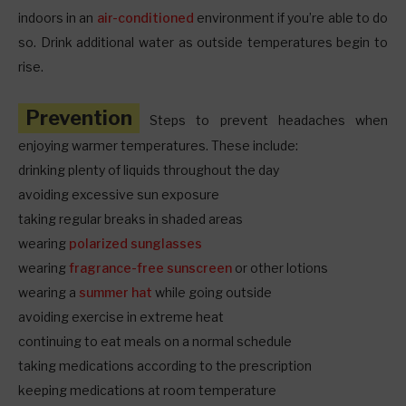
indoors in an
air-conditioned
environment if you’re able to do
so. Drink additional water as outside temperatures begin to
rise.
Prevention
Steps to prevent headaches when
enjoying warmer temperatures. These include:
drinking plenty of liquids throughout the day
avoiding excessive sun exposure
taking regular breaks in shaded areas
wearing
polarized sunglasses
wearing
fragrance-free sunscreen
or other lotions
wearing a
summer hat
while going outside
avoiding exercise in extreme heat
continuing to eat meals on a normal schedule
taking medications according to the prescription
keeping medications at room temperature