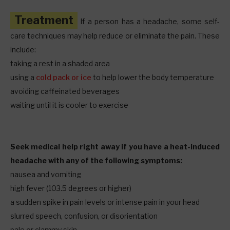
Treatment
If a person has a headache, some self-
care techniques may help reduce or eliminate the pain. These
include:
taking a rest in a shaded area
using a
cold pack or ice
to help lower the body temperature
avoiding caffeinated beverages
waiting until it is cooler to exercise
Seek medical help right away if you have a heat-induced
headache with any of the following symptoms:
nausea and vomiting
high fever (103.5 degrees or higher)
a sudden spike in pain levels or intense pain in your head
slurred speech, confusion, or disorientation
pale or clammy skin