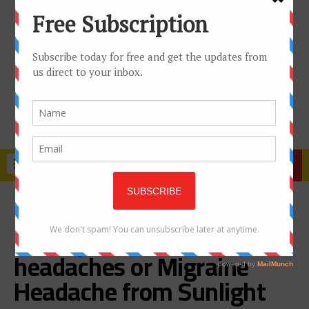
TRENDING
How to prevent
Photophobia, Heat
headaches or Migraine
Headache from Sunlight