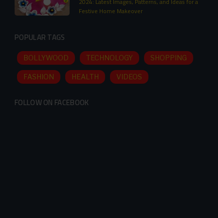
2024: Latest Images, Patterns, and Ideas for a
Festive Home Makeover
POPULAR TAGS
BOLLYWOOD
TECHNOLOGY
SHOPPING
FASHION
HEALTH
VIDEOS
FOLLOW ON FACEBOOK