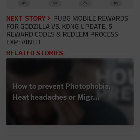
NEXT STORY
PUBG MOBILE REWARDS
FOR GODZILLA VS. KONG UPDATE, 5
REWARD CODES & REDEEM PROCESS
EXPLAINED
RELATED STORIES
How to prevent Photophobia,
Heat headaches or Migr…