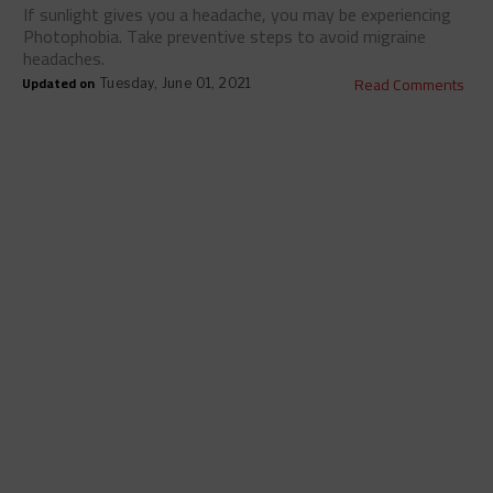
If sunlight gives you a headache, you may be experiencing
Photophobia. Take preventive steps to avoid migraine
headaches.
Updated on
Read Comments
Tuesday, June 01, 2021