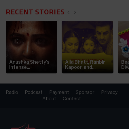
RECENT STORIES
Anushka Shetty's
Alia Bhatt, Ranbir
Bea
Intense...
Kapoor, and...
Diw
Radio
Podcast
Payment
Sponsor
Privacy
About
Contact