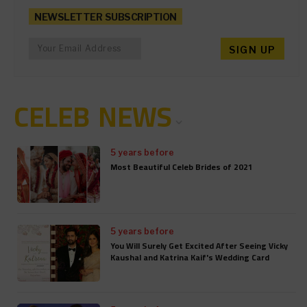
NEWSLETTER SUBSCRIPTION
CELEB NEWS
5 years before
Most Beautiful Celeb Brides of 2021
5 years before
You Will Surely Get Excited After Seeing Vicky
Kaushal and Katrina Kaif's Wedding Card