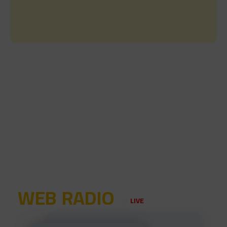
WEB RADIO
LIVE