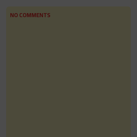
NO COMMENTS