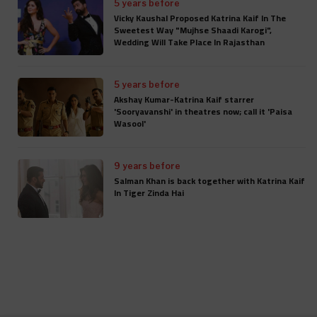
5 years before
Vicky Kaushal Proposed Katrina Kaif In The
Sweetest Way "Mujhse Shaadi Karogi",
Wedding Will Take Place In Rajasthan
5 years before
Akshay Kumar-Katrina Kaif starrer
'Sooryavanshi' in theatres now; call it 'Paisa
Wasool'
9 years before
Salman Khan is back together with Katrina Kaif
In Tiger Zinda Hai