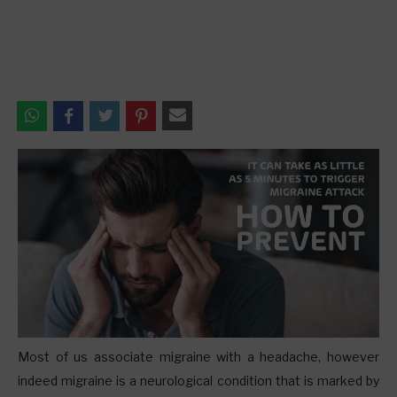
M
ost of us associate migraine with a headache, however
indeed migraine is a neurological condition that is marked by