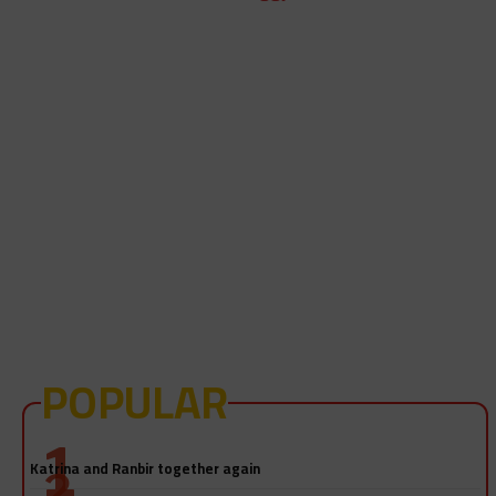
POPULAR
Salman Khan-Katrina Kaif sex video! Really?
Katrina and Ranbir together again