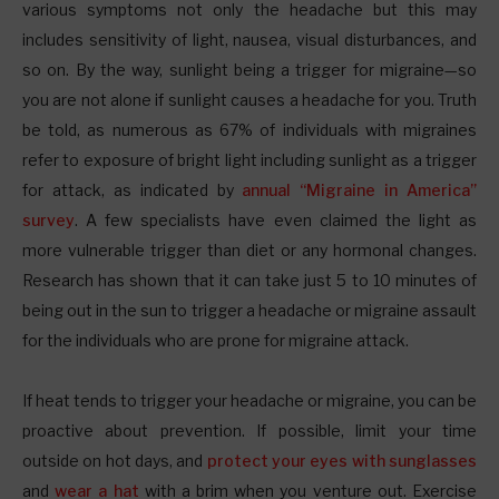
various symptoms not only the headache but this may
includes sensitivity of light, nausea, visual disturbances, and
so on. By the way, sunlight being a trigger for migraine—so
you are not alone if sunlight causes a headache for you. Truth
be told, as numerous as 67% of individuals with migraines
refer to exposure of bright light including sunlight as a trigger
for attack, as indicated by
annual “Migraine in America”
survey
. A few specialists have even claimed the light as
more vulnerable trigger than diet or any hormonal changes.
Research has shown that it can take just 5 to 10 minutes of
being out in the sun to trigger a headache or migraine assault
for the individuals who are prone for migraine attack.
If heat tends to trigger your headache or migraine, you can be
proactive about prevention. If possible, limit your time
outside on hot days, and
protect your eyes with sunglasses
and
wear a hat
with a brim when you venture out. Exercise