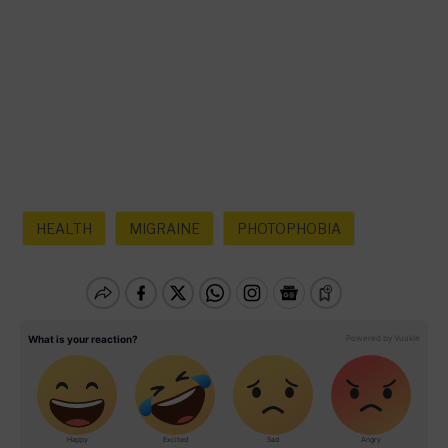
HEALTH
MIGRAINE
PHOTOPHOBIA