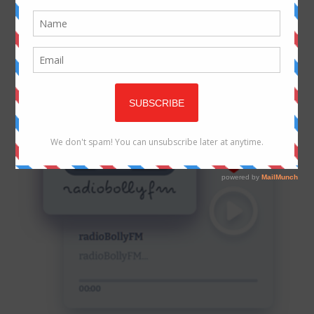
WEB RADIO
LIVE