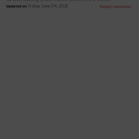
Updated on
Read Comments
Friday, June 04, 2021