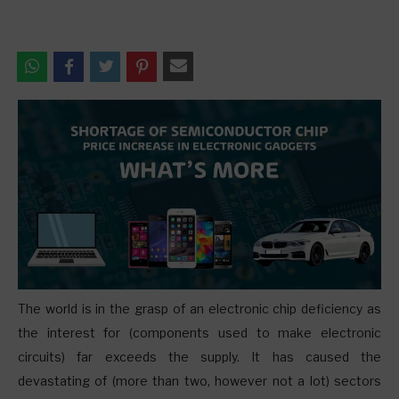
T
he world is in the grasp of an electronic chip deficiency as
the interest for (components used to make electronic
circuits) far exceeds the supply. It has caused the
devastating of (more than two, however not a lot) sectors