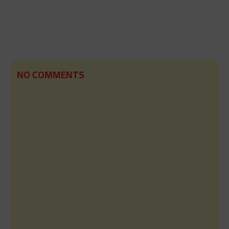
NO COMMENTS