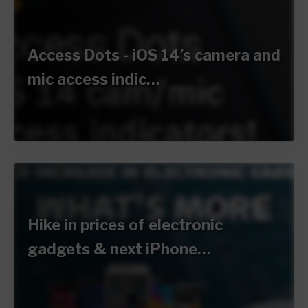
Access Dots - iOS 14’s camera and
mic access indic…
Hike in prices of electronic
gadgets & next iPhone…