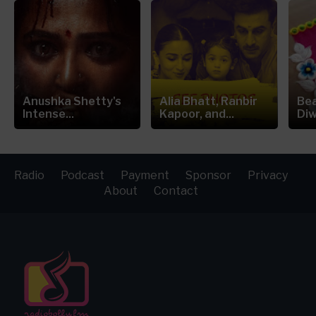
Anushka Shetty's
Alia Bhatt, Ranbir
Bea
Intense...
Kapoor, and...
Diw
Radio
Podcast
Payment
Sponsor
Privacy
About
Contact