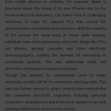
from mobile phones to vehicles. For example, Apple is
insecured about the arrival of its new iPhones due to the
(semiconductors) deficiency. Car maker Ford is challenging
deficiency of chips for onboard PCs that control the
speedometers and slowing down systems. With the majority
of the around the world living at home while working,
individuals have been purchasing electronic things like PCs,
cell phones, gaming consoles and other electronic
devices/gadgets, pushing the demand (of everything or
everybody) upwards. This has additionally made the
electronic chip industry increase production.
Though the demand for components used to make
electronic circuits still far to exceed the shortage limit. This
has now further spread to affect downstream markets like
the consumer electronic segments including personal
computers, smartphones, and even home appliances as well,
causing a hike in price across every sector.