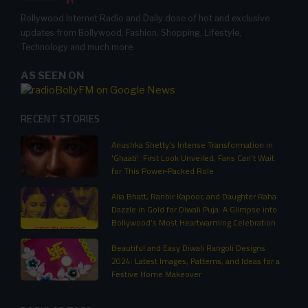
Bollywood Internet Radio and Daily dose of hot and exclusive
updates from Bollywood, Fashion, Shopping, Lifestyle,
Technology and much more.
AS SEEN ON
RECENT STORIES
Anushka Shetty's Intense Transformation in
'Ghaati': First Look Unveiled, Fans Can't Wait
for This Power-Packed Role
Alia Bhatt, Ranbir Kapoor, and Daughter Raha
Dazzle in Gold for Diwali Puja: A Glimpse into
Bollywood’s Most Heartwarming Celebration
Beautiful and Easy Diwali Rangoli Designs
2024: Latest Images, Patterns, and Ideas for a
Festive Home Makeover