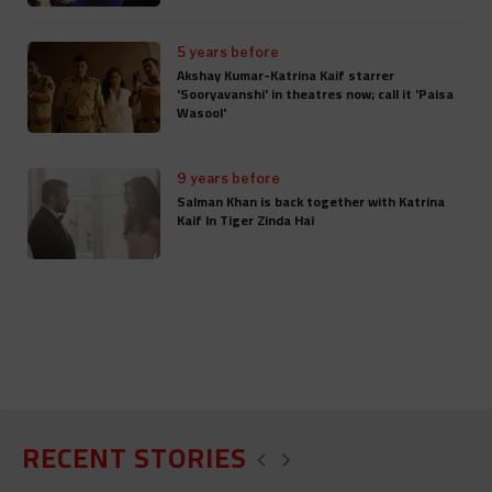
5 years before
Akshay Kumar-Katrina Kaif starrer
'Sooryavanshi' in theatres now; call it 'Paisa
Wasool'
9 years before
Salman Khan is back together with Katrina
Kaif In Tiger Zinda Hai
RECENT STORIES