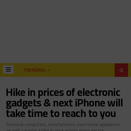
TRENDING
Hike in prices of electronic
gadgets & next iPhone will
take time to reach to you
Personal computers, smartphones, even home appliances
as well, causing a hike in price across every sector.