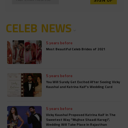
CELEB NEWS
5 years before
Most Beautiful Celeb Brides of 2021
5 years before
You Will Surely Get Excited After Seeing Vicky
Kaushal and Katrina Kaif's Wedding Card
5 years before
Vicky Kaushal Proposed Katrina Kaif In The
Sweetest Way "Mujhse Shaadi Karogi",
Wedding Will Take Place In Rajasthan