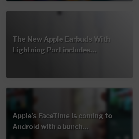
The New Apple Earbuds With
Lightning Port includes…
Apple’s FaceTime is coming to
Android with a bunch…