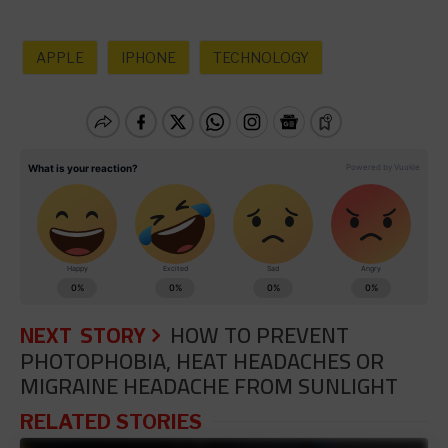
APPLE
IPHONE
TECHNOLOGY
NEXT STORY
HOW TO PREVENT
PHOTOPHOBIA, HEAT HEADACHES OR
MIGRAINE HEADACHE FROM SUNLIGHT
RELATED STORIES