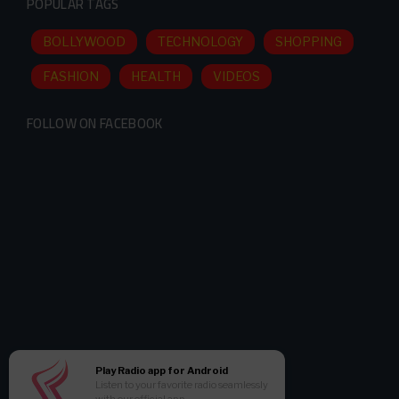
POPULAR TAGS
BOLLYWOOD
TECHNOLOGY
SHOPPING
FASHION
HEALTH
VIDEOS
FOLLOW ON FACEBOOK
Play Radio app for Android
Listen to your favorite radio seamlessly