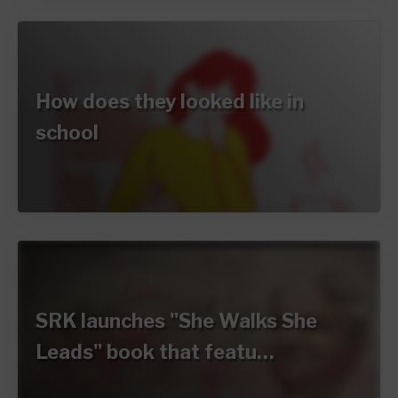
How does they looked like in
school
SRK launches "She Walks She
Leads" book that featu…