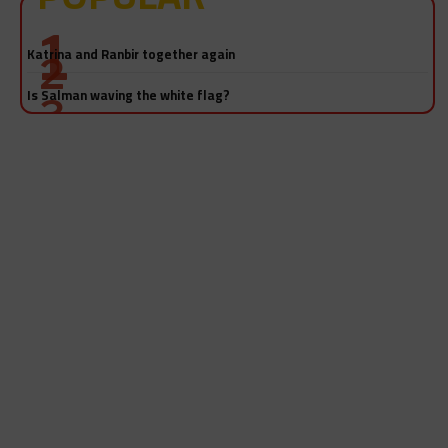
Katrina and Ranbir together again
Is Salman waving the white flag?