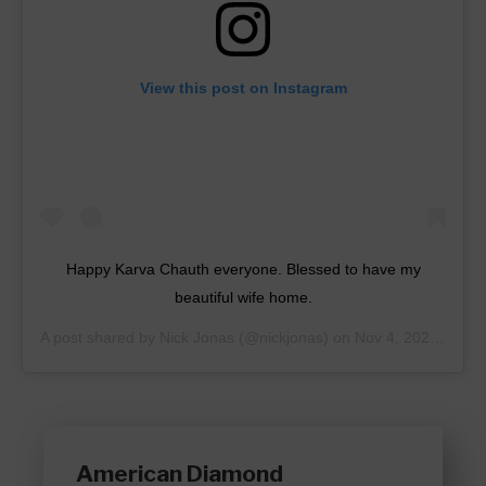
View this post on Instagram
Happy Karva Chauth everyone. Blessed to have my
beautiful wife home.
A post shared by
Nick Jonas
(@nickjonas) on
Nov 4, 2020 at 10:09pm PST
American Diamond