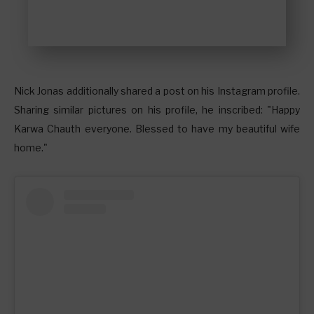
Nick Jonas additionally shared a post on his Instagram profile.
Sharing similar pictures on his profile, he inscribed: "Happy
Karwa Chauth everyone. Blessed to have my beautiful wife
home."