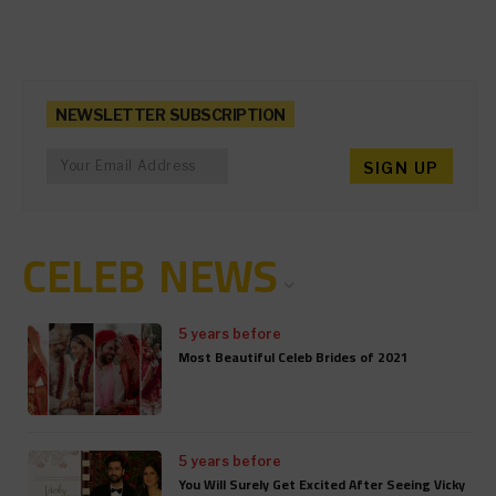
NEWSLETTER SUBSCRIPTION
CELEB NEWS
5 years before
Most Beautiful Celeb Brides of 2021
5 years before
You Will Surely Get Excited After Seeing Vicky