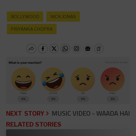
BOLLYWOOD
NICK JONAS
PRIYANKA CHOPRA
NEXT STORY
MUSIC VIDEO - WAADA HAI
RELATED STORIES