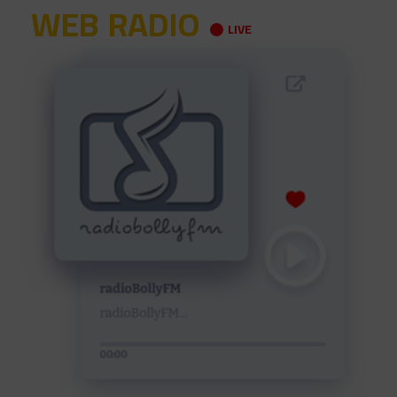
WEB RADIO
LIVE