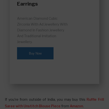
Earrings
American Diamond Cubic
Zirconia With Ad Jewellery With
Diamond In Fashion Jewellery
And Traditional Imitation
Jewellery.
Buy Now
If you're from outside of India, you may buy this
Ruffle Frill
Saree with Unstitch Blouse Piece
from
Amazon
.