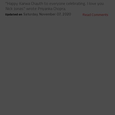
"Happy Karwa Chauth to everyone celebrating. I love you
Nick Jonas." wrote Priyanka Chopra.
Updated on
Read Comments
Saturday, November 07, 2020