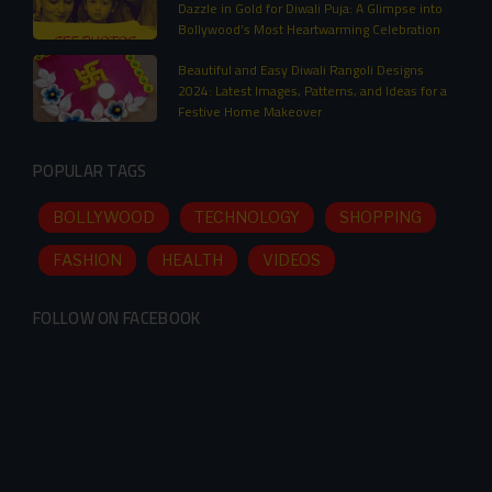
Dazzle in Gold for Diwali Puja: A Glimpse into
Bollywood’s Most Heartwarming Celebration
Beautiful and Easy Diwali Rangoli Designs
2024: Latest Images, Patterns, and Ideas for a
Festive Home Makeover
POPULAR TAGS
BOLLYWOOD
TECHNOLOGY
SHOPPING
FASHION
HEALTH
VIDEOS
FOLLOW ON FACEBOOK