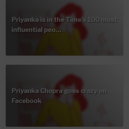
Priyanka is in the Time's 100 most
influential peo…
Priyanka Chopra goes crazy on
Facebook