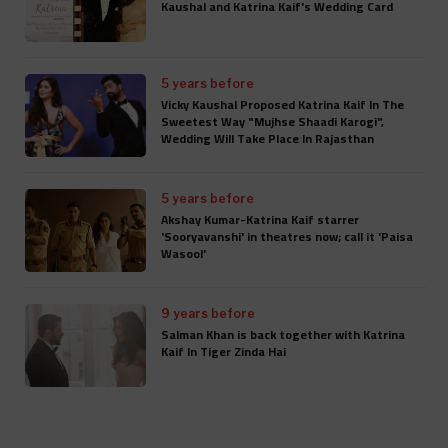
Kaushal and Katrina Kaif's Wedding Card
5 years before
Vicky Kaushal Proposed Katrina Kaif In The
Sweetest Way "Mujhse Shaadi Karogi",
Wedding Will Take Place In Rajasthan
5 years before
Akshay Kumar-Katrina Kaif starrer
'Sooryavanshi' in theatres now; call it 'Paisa
Wasool'
9 years before
Salman Khan is back together with Katrina
Kaif In Tiger Zinda Hai