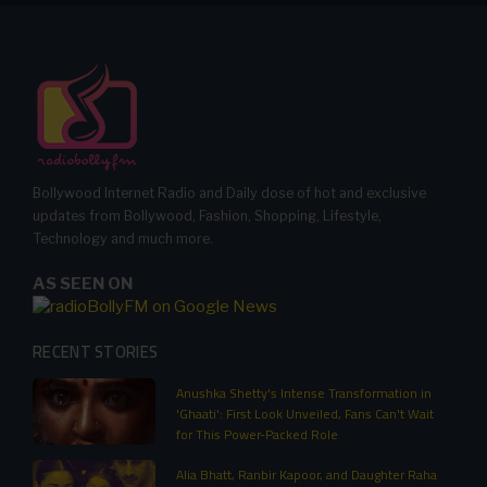
Bollywood Internet Radio and Daily dose of hot and exclusive
updates from Bollywood, Fashion, Shopping, Lifestyle,
Technology and much more.
AS SEEN ON
RECENT STORIES
Anushka Shetty's Intense Transformation in
'Ghaati': First Look Unveiled, Fans Can't Wait
for This Power-Packed Role
Alia Bhatt, Ranbir Kapoor, and Daughter Raha