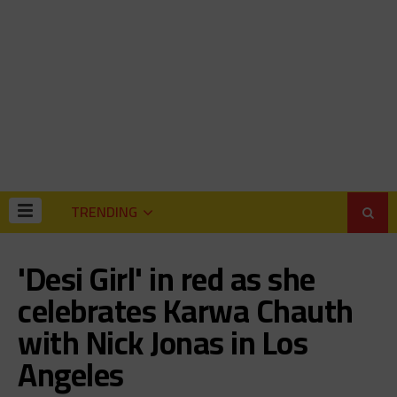
TRENDING
'Desi Girl' in red as she
celebrates Karwa Chauth
with Nick Jonas in Los
Angeles