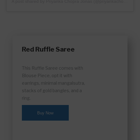
A post shared by
Priyanka Chopra Jonas
(@priyankachopra) on
Red Ruffle Saree
This Ruffle Saree comes with
Blouse Piece, opt it with
earrings, minimal mangalsutra,
stacks of gold bangles, and a
ring.
Buy Now