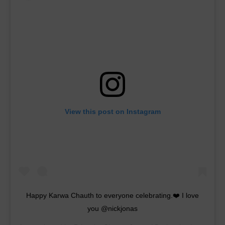
View this post on Instagram
Happy Karwa Chauth to everyone celebrating.❤️ I love
you @nickjonas