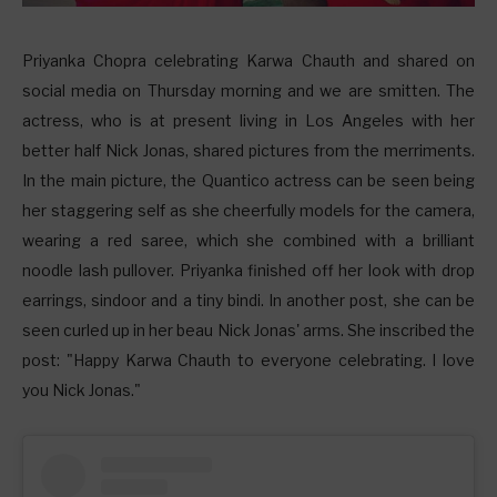
P
riyanka Chopra celebrating Karwa Chauth and shared on
social media on Thursday morning and we are smitten. The
actress, who is at present living in Los Angeles with her
better half Nick Jonas, shared pictures from the merriments.
In the main picture, the Quantico actress can be seen being
her staggering self as she cheerfully models for the camera,
wearing a red saree, which she combined with a brilliant
noodle lash pullover. Priyanka finished off her look with drop
earrings, sindoor and a tiny bindi. In another post, she can be
seen curled up in her beau Nick Jonas' arms. She inscribed the
post: "Happy Karwa Chauth to everyone celebrating. I love
you Nick Jonas."