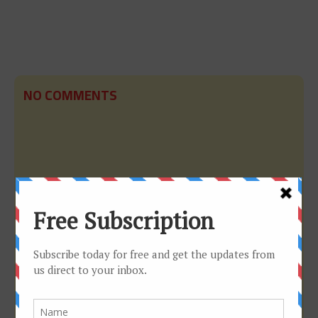
NO COMMENTS