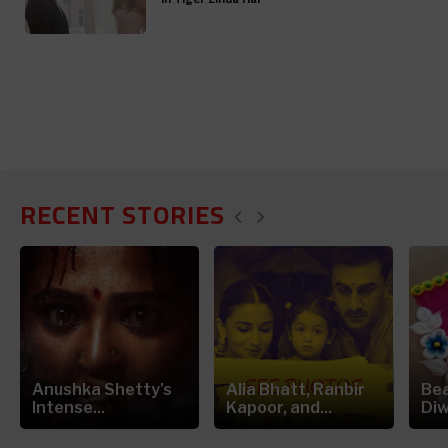
RECENT STORIES
Anushka Shetty's
Alia Bhatt, Ranbir
Bea
Intense...
Kapoor, and...
Diw