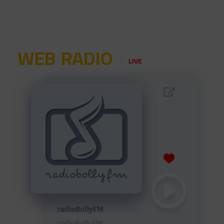
WEB RADIO
LIVE