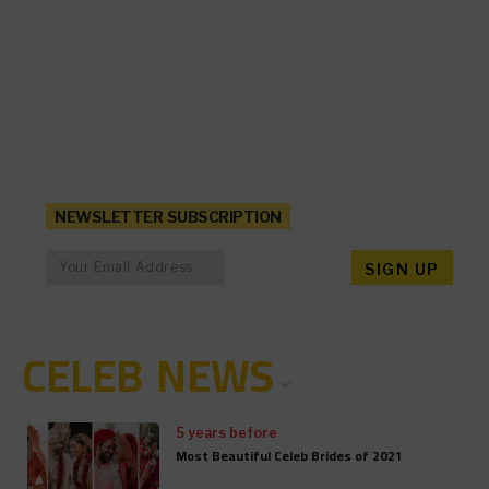
NEWSLETTER SUBSCRIPTION
CELEB NEWS
5 years before
Most Beautiful Celeb Brides of 2021