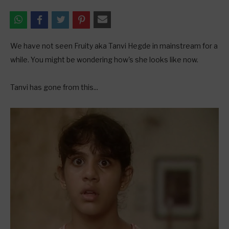
We have not seen Fruity aka Tanvi Hegde in mainstream for a
while. You might be wondering how's she looks like now.
Tanvi has gone from this...