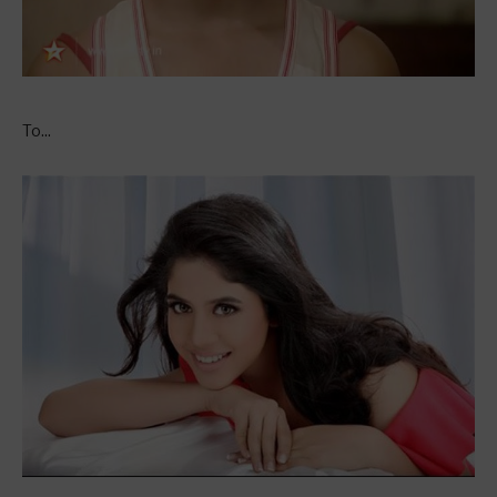
To...