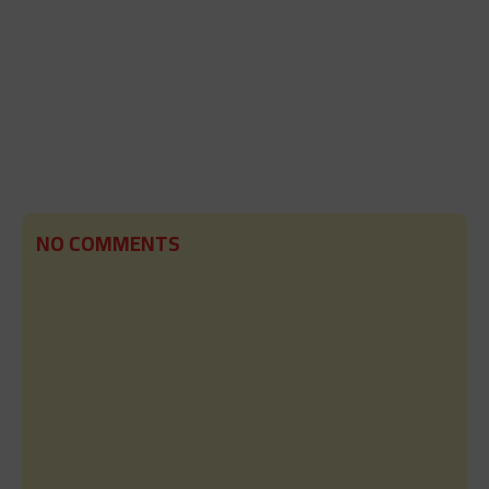
NO COMMENTS