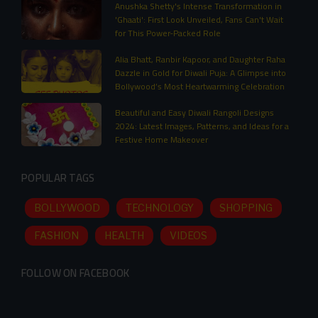
Anushka Shetty's Intense Transformation in
'Ghaati': First Look Unveiled, Fans Can't Wait
for This Power-Packed Role
Alia Bhatt, Ranbir Kapoor, and Daughter Raha
Dazzle in Gold for Diwali Puja: A Glimpse into
Bollywood’s Most Heartwarming Celebration
Beautiful and Easy Diwali Rangoli Designs
2024: Latest Images, Patterns, and Ideas for a
Festive Home Makeover
POPULAR TAGS
BOLLYWOOD
TECHNOLOGY
SHOPPING
FASHION
HEALTH
VIDEOS
FOLLOW ON FACEBOOK