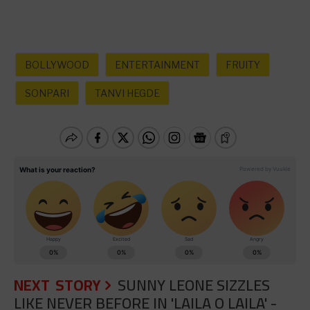
BOLLYWOOD
ENTERTAINMENT
FRUITY
SONPARI
TANVI HEGDE
NEXT STORY
SUNNY LEONE SIZZLES
LIKE NEVER BEFORE IN 'LAILA O LAILA' -