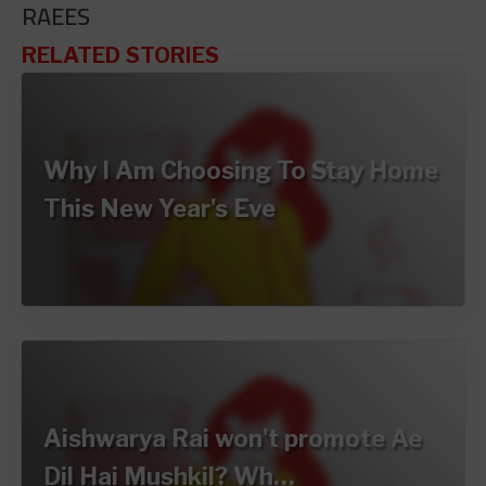
RAEES
RELATED STORIES
Why I Am Choosing To Stay Home
This New Year's Eve
Aishwarya Rai won't promote Ae
Dil Hai Mushkil? Wh…