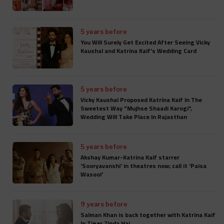
5 years before
You Will Surely Get Excited After Seeing Vicky
Kaushal and Katrina Kaif's Wedding Card
5 years before
Vicky Kaushal Proposed Katrina Kaif In The
Sweetest Way "Mujhse Shaadi Karogi",
Wedding Will Take Place In Rajasthan
5 years before
Akshay Kumar-Katrina Kaif starrer
'Sooryavanshi' in theatres now; call it 'Paisa
Wasool'
9 years before
Salman Khan is back together with Katrina Kaif
In Tiger Zinda Hai