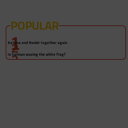
POPULAR
Salman Khan-Katrina Kaif sex video! Really?
Katrina and Ranbir together again
Is Salman waving the white flag?