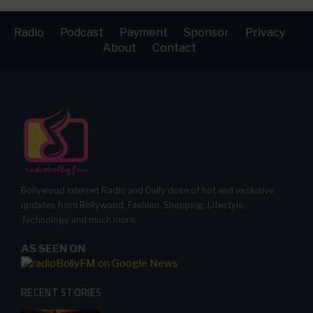
Radio
Podcast
Payment
Sponsor
Privacy
About
Contact
Bollywood Internet Radio and Daily dose of hot and exclusive
updates from Bollywood, Fashion, Shopping, Lifestyle,
Technology and much more.
AS SEEN ON
RECENT STORIES