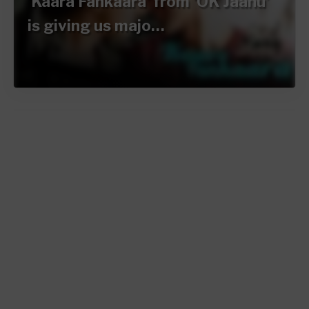
‘Kaara Fankaara’ from ‘OK Jaanu’
is giving us majo…