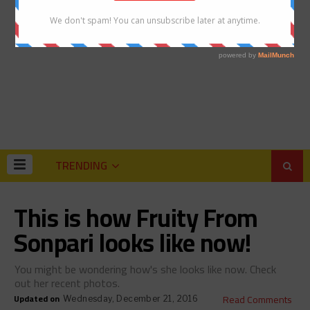
TRENDING
This is how Fruity From
Sonpari looks like now!
You might be wondering how's she looks like now. Check
out her recent photos.
Updated on
Read Comments
Wednesday, December 21, 2016