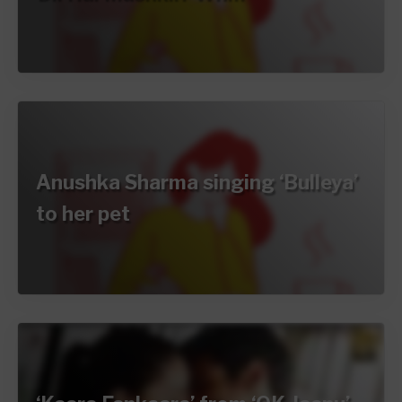
Anushka Sharma singing ‘Bulleya’
to her pet