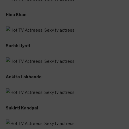
Hina Khan
Surbhi Jyoti
Ankita Lokhande
Sukirti Kandpal