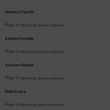
Shweta Tripathi
Aashka Goradia
Surveen Chawla
Ridhi Dogra