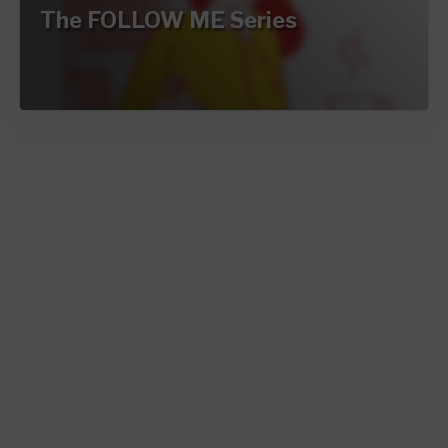
The FOLLOW ME Series