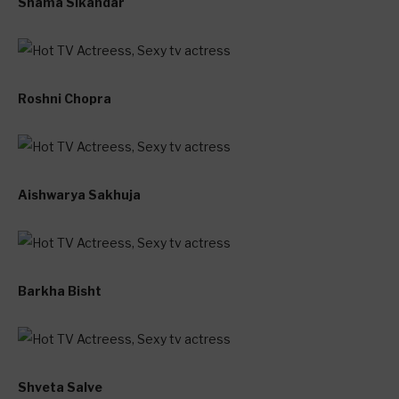
Shama Sikandar
Roshni Chopra
Aishwarya Sakhuja
Barkha Bisht
Shveta Salve