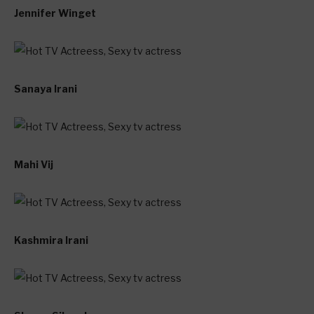
Jennifer Winget
Sanaya Irani
Mahi Vij
Kashmira Irani