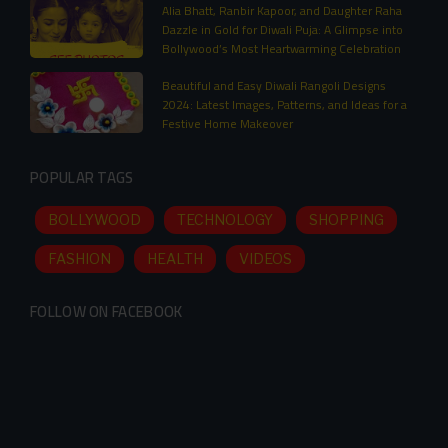
Alia Bhatt, Ranbir Kapoor, and Daughter Raha
Dazzle in Gold for Diwali Puja: A Glimpse into
Bollywood’s Most Heartwarming Celebration
Beautiful and Easy Diwali Rangoli Designs
2024: Latest Images, Patterns, and Ideas for a
Festive Home Makeover
POPULAR TAGS
BOLLYWOOD
TECHNOLOGY
SHOPPING
FASHION
HEALTH
VIDEOS
FOLLOW ON FACEBOOK