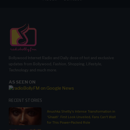
Bollywood Internet Radio and Daily dose of hot and exclusive
updates from Bollywood, Fashion, Shopping, Lifestyle,
Technology and much more.
AS SEEN ON
RECENT STORIES
Anushka Shetty's Intense Transformation in
'Ghaati': First Look Unveiled, Fans Can't Wait
for This Power-Packed Role