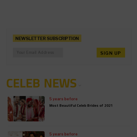
NEWSLETTER SUBSCRIPTION
CELEB NEWS
5 years before
Most Beautiful Celeb Brides of 2021
5 years before