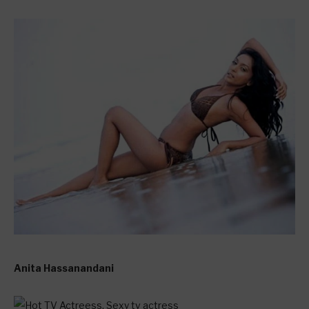
Anita Hassanandani