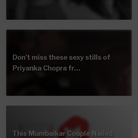
Don't miss these sexy stills of
Priyanka Chopra fr…
This Mumbaikar Couple Nailed