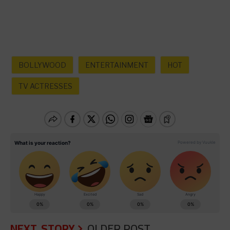
BOLLYWOOD
ENTERTAINMENT
HOT
TV ACTRESSES
NEXT STORY
OLDER POST