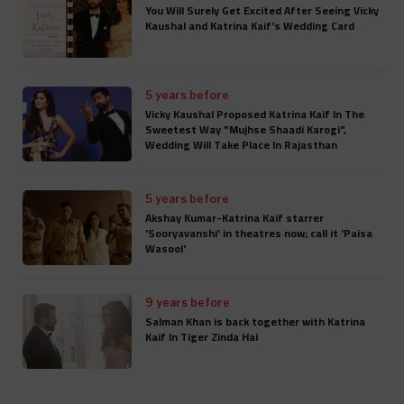
You Will Surely Get Excited After Seeing Vicky
Kaushal and Katrina Kaif's Wedding Card
5 years before
Vicky Kaushal Proposed Katrina Kaif In The
Sweetest Way "Mujhse Shaadi Karogi",
Wedding Will Take Place In Rajasthan
5 years before
Akshay Kumar-Katrina Kaif starrer
'Sooryavanshi' in theatres now; call it 'Paisa
Wasool'
9 years before
Salman Khan is back together with Katrina
Kaif In Tiger Zinda Hai