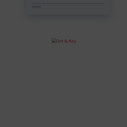
Salman Khan-Katrina Kaif sex video!