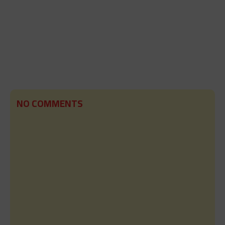
NO COMMENTS