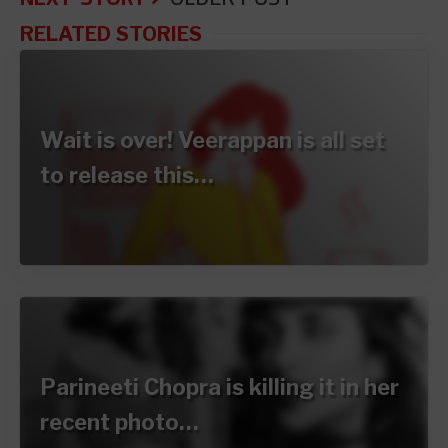
RELATED STORIES
Wait is over! Veerappan is all set
to release this…
Parineeti Chopra is killing it in her
recent photo…