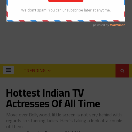
TRENDING
Hottest Indian TV
Actresses Of All Time
Move over Bollywood, little screen is not very behind with
regards to stunning ladies. Here's taking a look at a couple
of them.