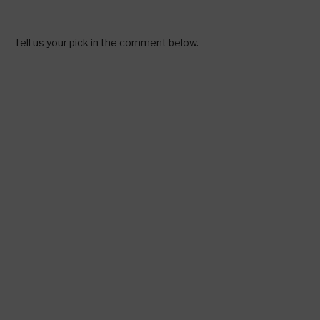
Tell us your pick in the comment below.