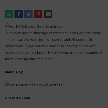
Television has no shortage of excellent ladies who are divas
in their own privilege, both on screen and off screen. So
move over Bollywood, little screen is not very behind with
regards to stunning ladies. Here's taking a look at a couple of
them, in no specific sequence:
Mouni Roy
Drashti Dhami