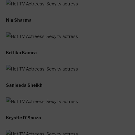
Nia Sharma
Kritika Kamra
Sanjeeda Sheikh
Krystle D’Souza