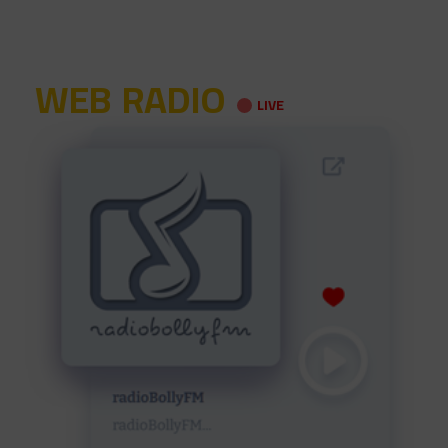
WEB RADIO
LIVE