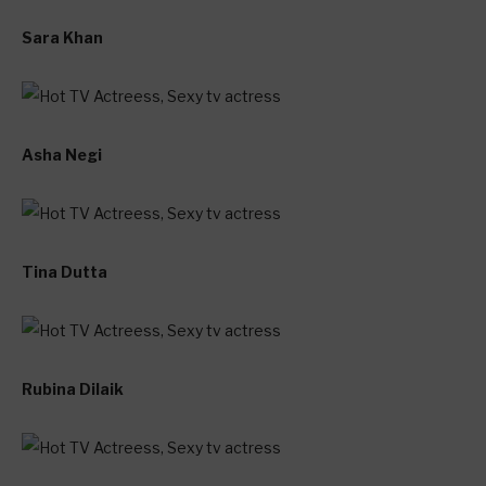
Sara Khan
Asha Negi
Tina Dutta
Rubina Dilaik