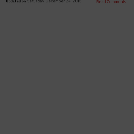
Updated on
Read Comments
Saturday, December 24, 2016