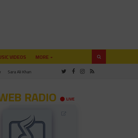
SIC VIDEOS
MORE
y
Sara Ali Khan
WEB RADIO
LIVE