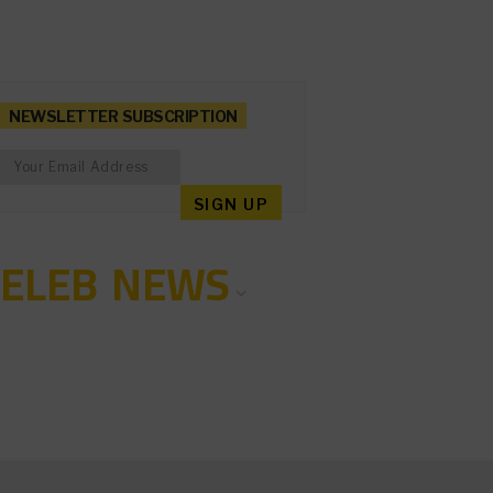
NEWSLETTER SUBSCRIPTION
CELEB NEWS