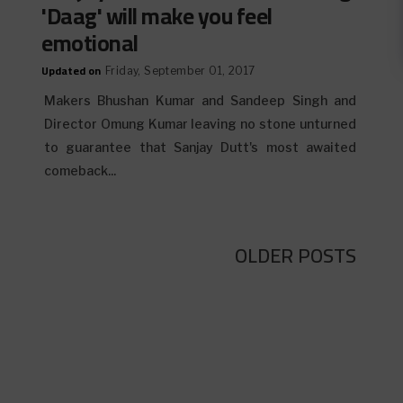
'Daag' will make you feel
emotional
Updated on
Friday, September 01, 2017
Makers Bhushan Kumar and Sandeep Singh and
Director Omung Kumar leaving no stone unturned
to guarantee that Sanjay Dutt's most awaited
comeback...
OLDER POSTS