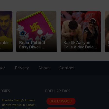
anbir
Beautiful and
Kartik Aaryan
.
Easy Diwali
Calls Vidya Balan
Rangoli...
is the
sor
Privacy
About
Contact
TORIES
POPULAR TAGS
Anushka Shetty's Intense
BOLLYWOOD
Transformation in 'Ghaati':