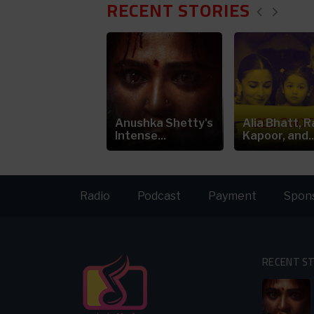
RECENT STORIES
ia Bhatt's
Anushka Shetty's
Alia Bhatt, R
eepfake Video
Intense...
Kapoor, and..
arks...
Radio
Podcast
Payment
Spon
RECENT S