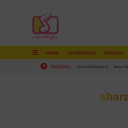
HOME
LISTEN RADIO
PODCAST
TRENDING
Bhool Bhulaiyaa 3
Nora Fa
shar