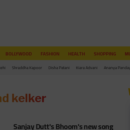
BOLLYWOOD
FASHION
HEALTH
SHOPPING
MU
tehi
Shraddha Kapoor
Disha Patani
Kiara Advani
Ananya Panda
ad kelker
Sanjay Dutt's Bhoom's new song