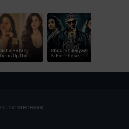
Disha Patani
Bhool Bhulaiyaa
Nick Jonas’
Turns Up the
3: For These
Prague Con
Heat in a...
Reasons...
Scare:...
FOLLOW ON FACEBOOK