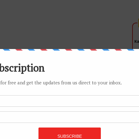
Ka
Is