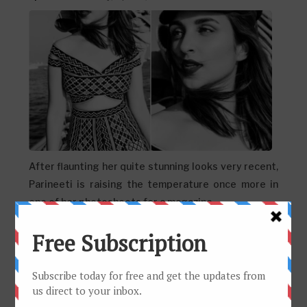
After flaunting her quite stunning looks very recent,
Parineeti is raising the temperature once more in
one of her photoshoots for a magazine....
Don't miss these sexy stills of