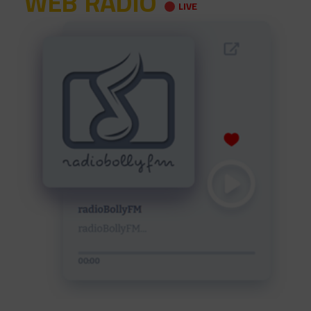
WEB RADIO
LIVE