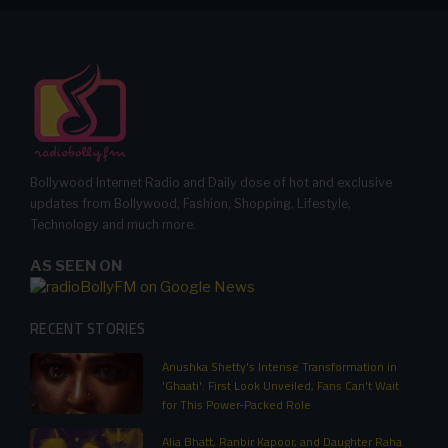
Bollywood Internet Radio and Daily dose of hot and exclusive
updates from Bollywood, Fashion, Shopping, Lifestyle,
Technology and much more.
AS SEEN ON
RECENT STORIES
Anushka Shetty's Intense Transformation in
'Ghaati': First Look Unveiled, Fans Can't Wait
for This Power-Packed Role
Alia Bhatt, Ranbir Kapoor, and Daughter Raha