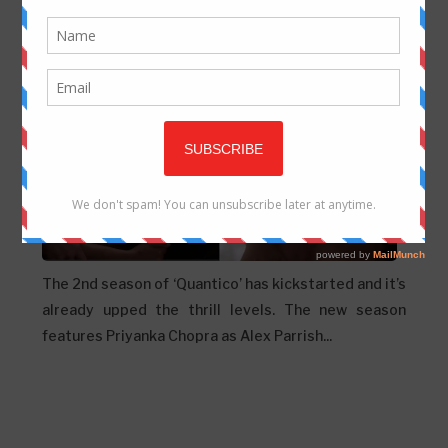
Priyanka Chopra from ‘Quantico 2’
Updated on
Tuesday, January 03, 2017
The 2nd season of ‘Quantico’ has kickstarted and it’s
already upped the thrill levels. The new season
features Priyanka Chopra as Alex Parrish...