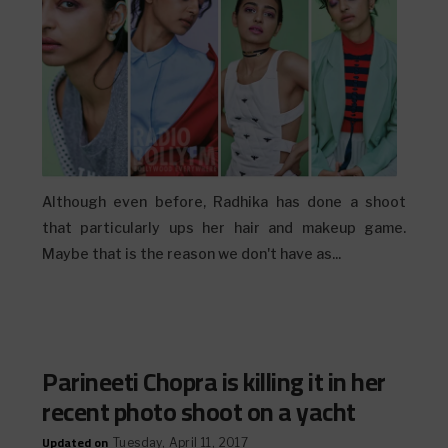
Although even before, Radhika has done a shoot
that particularly ups her hair and makeup game.
Maybe that is the reason we don't have as...
Parineeti Chopra is killing it in her
recent photo shoot on a yacht
Updated on
Tuesday, April 11, 2017