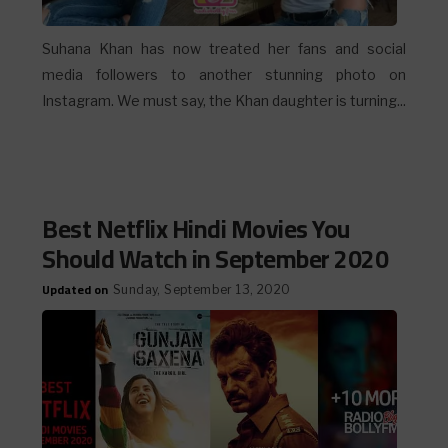
Suhana Khan has now treated her fans and social
media followers to another stunning photo on
Instagram. We must say, the Khan daughter is turning...
Best Netflix Hindi Movies You
Should Watch in September 2020
Updated on
Sunday, September 13, 2020