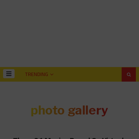
TRENDING
photo gallery