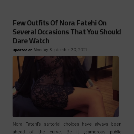
Few Outfits Of Nora Fatehi On
Several Occasions That You Should
Dare Watch
Updated on
Monday, September 20, 2021
Nora Fatehi’s sartorial choices have always been
ahead of the curve. Be it glamorous public