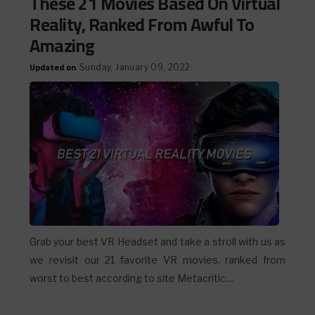
These 21 Movies Based On Virtual
Reality, Ranked From Awful To
Amazing
Updated on
Sunday, January 09, 2022
Grab your best VR Headset and take a stroll with us as
we revisit our 21 favorite VR movies, ranked from
worst to best according to site Metacritic....