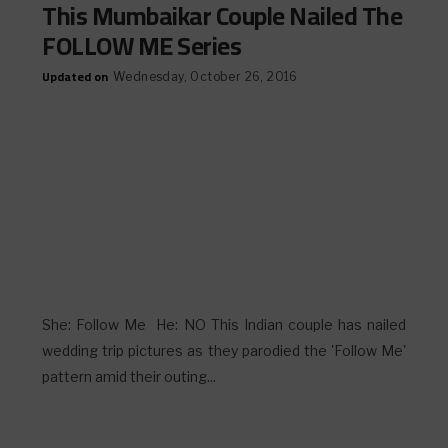
This Mumbaikar Couple Nailed The
FOLLOW ME Series
Updated on
Wednesday, October 26, 2016
She: Follow Me He: NO This Indian couple has nailed
wedding trip pictures as they parodied the 'Follow Me'
pattern amid their outing...