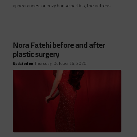
appearances, or cozy house parties, the actress...
Nora Fatehi before and after
plastic surgery
Updated on
Thursday, October 15, 2020