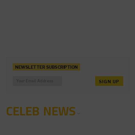
NEWSLETTER SUBSCRIPTION
CELEB NEWS