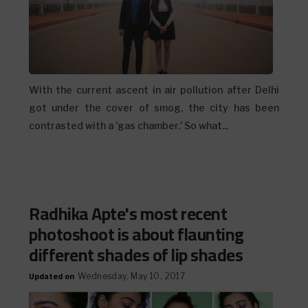
With the current ascent in air pollution after Delhi
got under the cover of smog, the city has been
contrasted with a 'gas chamber.' So what...
Radhika Apte's most recent
photoshoot is about flaunting
different shades of lip shades
Updated on
Wednesday, May 10, 2017