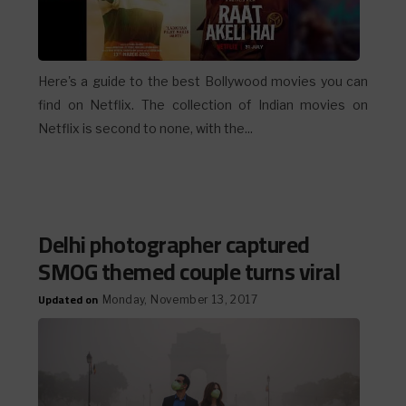
Here's a guide to the best Bollywood movies you can
find on Netflix. The collection of Indian movies on
Netflix is second to none, with the...
Delhi photographer captured
SMOG themed couple turns viral
Updated on
Monday, November 13, 2017