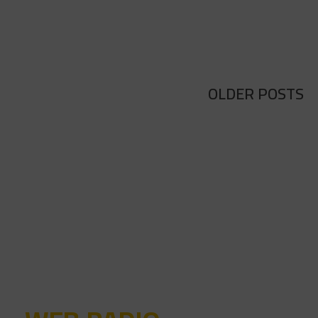
OLDER POSTS