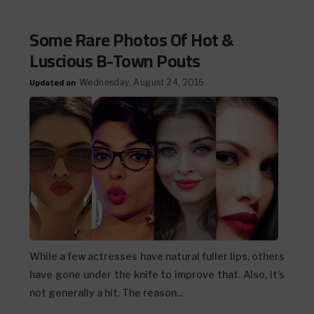
Some Rare Photos Of Hot &
Luscious B-Town Pouts
Updated on
Wednesday, August 24, 2016
While a few actresses have natural fuller lips, others
have gone under the knife to improve that. Also, it's
not generally a hit. The reason...