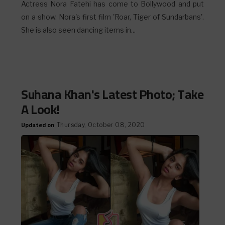
Actress Nora Fatehi has come to Bollywood and put
on a show. Nora's first film 'Roar, Tiger of Sundarbans'.
She is also seen dancing items in...
Suhana Khan's Latest Photo; Take
A Look!
Updated on
Thursday, October 08, 2020