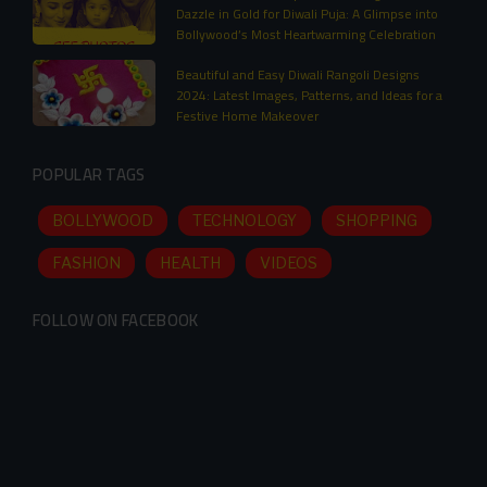
Dazzle in Gold for Diwali Puja: A Glimpse into
Bollywood’s Most Heartwarming Celebration
Beautiful and Easy Diwali Rangoli Designs
2024: Latest Images, Patterns, and Ideas for a
Festive Home Makeover
POPULAR TAGS
BOLLYWOOD
TECHNOLOGY
SHOPPING
FASHION
HEALTH
VIDEOS
FOLLOW ON FACEBOOK