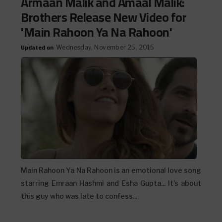
Armaan Malik and Amaal Malik:
Brothers Release New Video for
'Main Rahoon Ya Na Rahoon'
Updated on
Wednesday, November 25, 2015
Main Rahoon Ya Na Rahoon is an emotional love song
starring Emraan Hashmi and Esha Gupta... It's about
this guy who was late to confess...