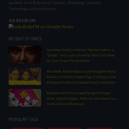
updates from Bollywood, Fashion, Shopping, Lifestyle,
Technology and much more.
AS SEEN ON
RECENT STORIES
Anushka Shetty's Intense Transformation in
'Ghaati': First Look Unveiled, Fans Can't Wait
for This Power-Packed Role
Alia Bhatt, Ranbir Kapoor, and Daughter Raha
Dazzle in Gold for Diwali Puja: A Glimpse into
Bollywood’s Most Heartwarming Celebration
Beautiful and Easy Diwali Rangoli Designs
2024: Latest Images, Patterns, and Ideas for a
Festive Home Makeover
POPULAR TAGS