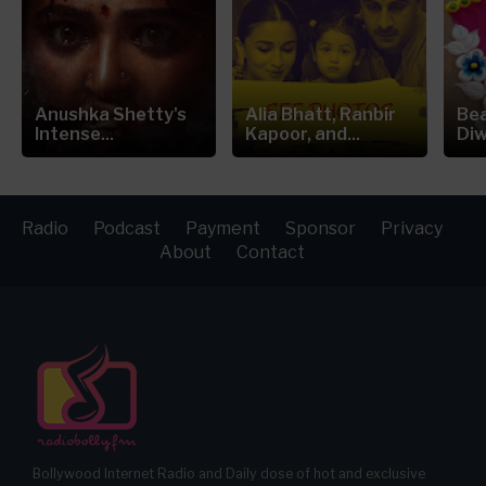
Anushka Shetty's
Alia Bhatt, Ranbir
Bea
Intense...
Kapoor, and...
Diw
Radio
Podcast
Payment
Sponsor
Privacy
About
Contact
Bollywood Internet Radio and Daily dose of hot and exclusive