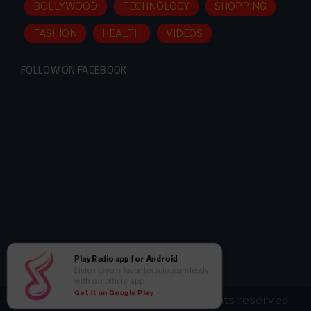
BOLLYWOOD
TECHNOLOGY
SHOPPING
FASHION
HEALTH
VIDEOS
FOLLOW ON FACEBOOK
Play Radio app for Android
Listen to your favorite radio seamlessly
with our official app.
Get it on Google Play
Copyright ©
2026 radioBollyFM all rights reserved