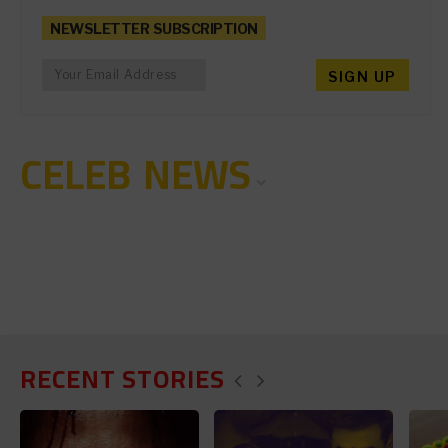
NEWSLETTER SUBSCRIPTION
CELEB NEWS
RECENT STORIES