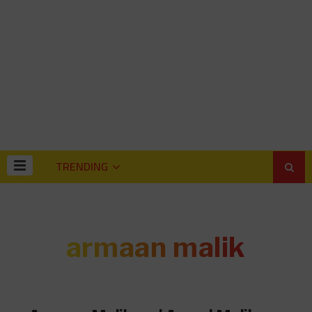
TRENDING
armaan malik