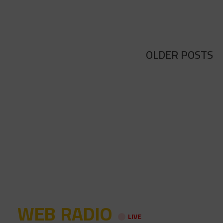
OLDER POSTS
WEB RADIO
LIVE