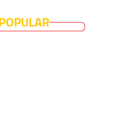
POPULAR