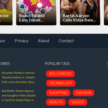
anbir
Beautiful and
Kartik Aaryan
.
Easy Diwali
Calls Vidya Balan
Rangoli...
is the
sor
Privacy
About
Contact
TORIES
POPULAR TAGS
Anushka Shetty's Intense
BOLLYWOOD
Transformation in 'Ghaati':
First Look Unveiled, Fans
TECHNOLOGY
Can't Wait for This Power-
Alia Bhatt, Ranbir Kapoor,
Packed Role
SHOPPING
FASHION
and Daughter Raha Dazzle
in Gold for Diwali Puja: A
HEALTH
VIDEOS
Glimpse into Bollywood’s