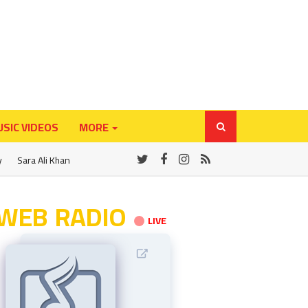
SIC VIDEOS
MORE
y
Sara Ali Khan
WEB RADIO
LIVE