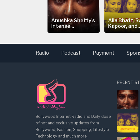
ia Bhatt's
Anushka Shetty's
Alia Bhatt, R
eepfake Video
Intense...
Kapoor, and..
arks...
Radio
Podcast
Payment
Spon
RECENT S
Bollywood Internet Radio and Daily dose
of hot and exclusive updates from
Bollywood, Fashion, Shopping, Lifestyle,
Technology and much more.