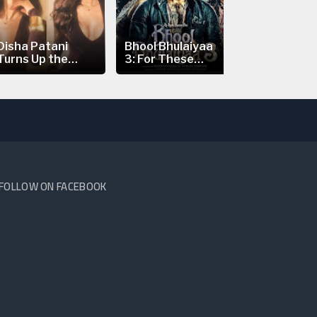
Disha Patani
Bhool Bhulaiyaa
Nick Jonas’
Turns Up the
3: For These
Prague Con
Heat in a...
Reasons...
Scare:...
FOLLOW ON FACEBOOK