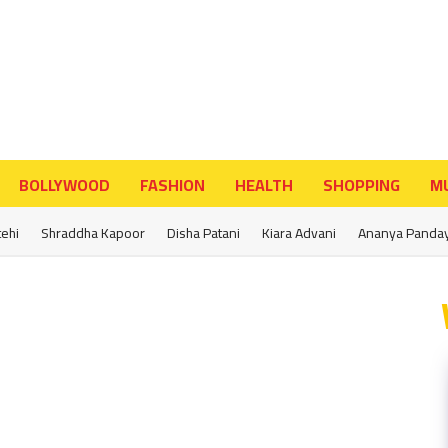
BOLLYWOOD
FASHION
HEALTH
SHOPPING
MU
tehi
Shraddha Kapoor
Disha Patani
Kiara Advani
Ananya Panda