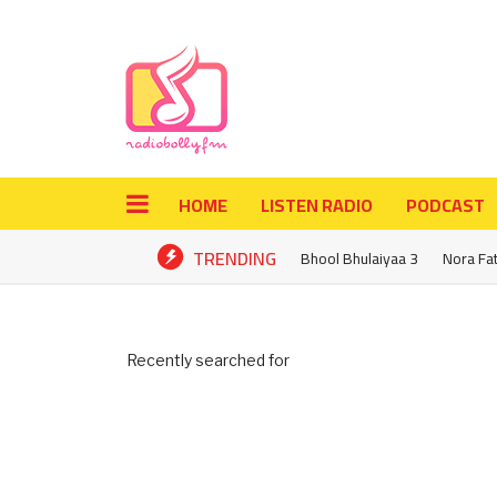
HOME
LISTEN RADIO
PODCAST
TRENDING
Bhool Bhulaiyaa 3
Nora Fa
Recently searched for