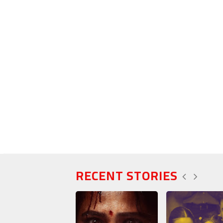
RECENT STORIES