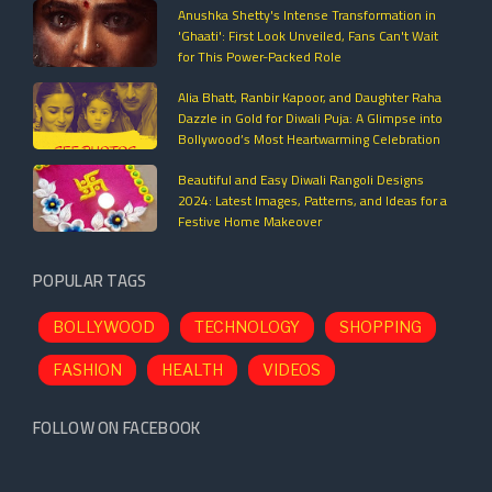
Anushka Shetty's Intense Transformation in
'Ghaati': First Look Unveiled, Fans Can't Wait
for This Power-Packed Role
Alia Bhatt, Ranbir Kapoor, and Daughter Raha
Dazzle in Gold for Diwali Puja: A Glimpse into
Bollywood’s Most Heartwarming Celebration
Beautiful and Easy Diwali Rangoli Designs
2024: Latest Images, Patterns, and Ideas for a
Festive Home Makeover
POPULAR TAGS
BOLLYWOOD
TECHNOLOGY
SHOPPING
FASHION
HEALTH
VIDEOS
FOLLOW ON FACEBOOK