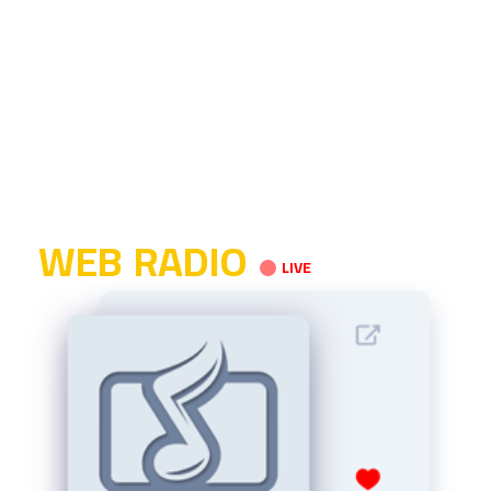
WEB RADIO
LIVE