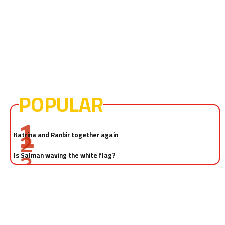
POPULAR
Salman Khan-Katrina Kaif sex video! Really?
Katrina and Ranbir together again
Is Salman waving the white flag?