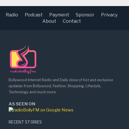
Radio
Podcast
Payment
Sponsor
Privacy
About
Contact
Bollywood Internet Radio and Daily dose of hot and exclusive
updates from Bollywood, Fashion, Shopping, Lifestyle,
Technology and much more.
AS SEEN ON
RECENT STORIES