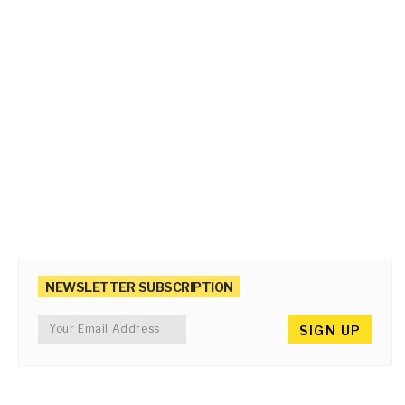
NEWSLETTER SUBSCRIPTION