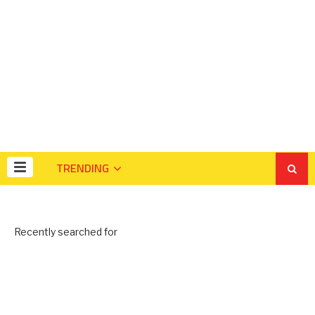
TRENDING
Recently searched for