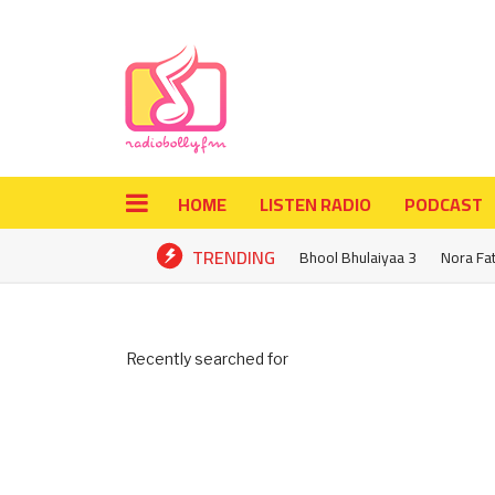
HOME
LISTEN RADIO
PODCAST
TRENDING
Bhool Bhulaiyaa 3
Nora Fa
Recently searched for