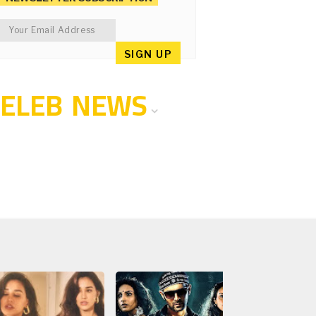
CELEB NEWS