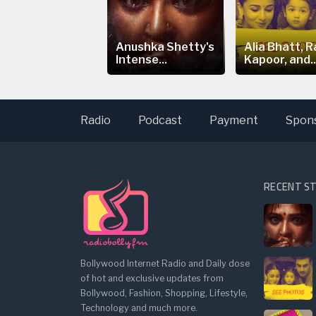
ia Bhatt's
Anushka Shetty's
Alia Bhatt, R
eepfake Video
Intense...
Kapoor, and..
arks...
Radio
Podcast
Payment
Spon
RECENT S
Bollywood Internet Radio and Daily dose
of hot and exclusive updates from
Bollywood, Fashion, Shopping, Lifestyle,
Technology and much more.