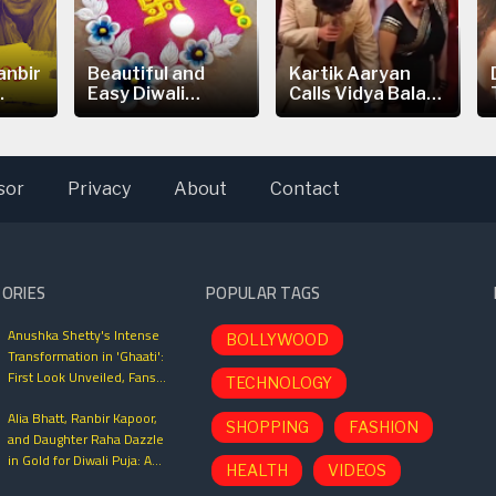
anbir
Beautiful and
Kartik Aaryan
.
Easy Diwali
Calls Vidya Balan
Rangoli...
is the
sor
Privacy
About
Contact
TORIES
POPULAR TAGS
Anushka Shetty's Intense
BOLLYWOOD
Transformation in 'Ghaati':
First Look Unveiled, Fans
TECHNOLOGY
Can't Wait for This Power-
Alia Bhatt, Ranbir Kapoor,
Packed Role
SHOPPING
FASHION
and Daughter Raha Dazzle
in Gold for Diwali Puja: A
HEALTH
VIDEOS
Glimpse into Bollywood’s