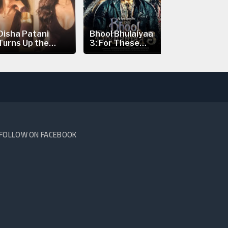
Disha Patani
Bhool Bhulaiyaa
Nick Jonas’
Turns Up the
3: For These
Prague Con
Heat in a...
Reasons...
Scare:...
FOLLOW ON FACEBOOK