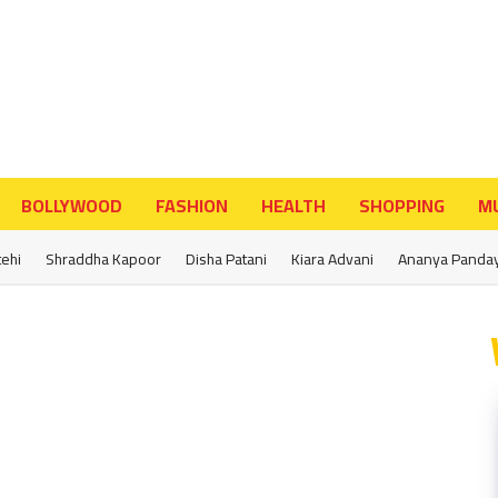
BOLLYWOOD
FASHION
HEALTH
SHOPPING
MU
tehi
Shraddha Kapoor
Disha Patani
Kiara Advani
Ananya Panda