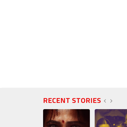
RECENT STORIES