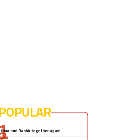
POPULAR
Salman Khan-Katrina Kaif sex
video! Really?
trina and Ranbir together again