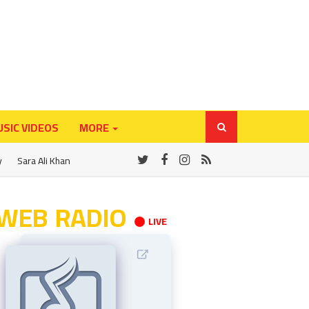
SIC VIDEOS
MORE
y
Sara Ali Khan
WEB RADIO
LIVE