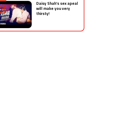
Daisy Shah’s sex apeal
will make you very
thirsty!