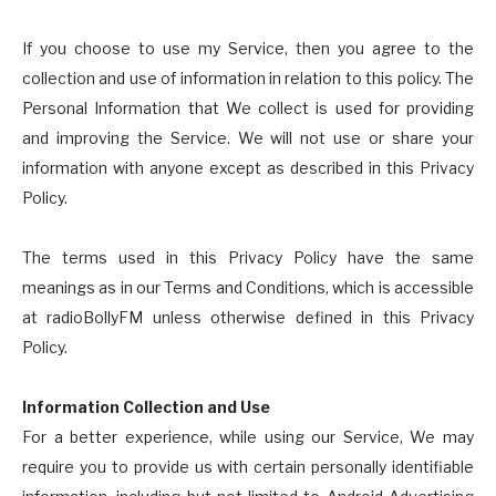
If you choose to use my Service, then you agree to the
collection and use of information in relation to this policy. The
Personal Information that We collect is used for providing
and improving the Service. We will not use or share your
information with anyone except as described in this Privacy
Policy.
The terms used in this Privacy Policy have the same
meanings as in our Terms and Conditions, which is accessible
at radioBollyFM unless otherwise defined in this Privacy
Policy.
Information Collection and Use
For a better experience, while using our Service, We may
require you to provide us with certain personally identifiable