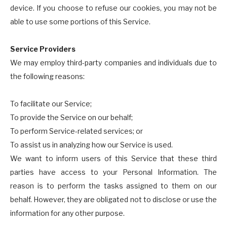
device. If you choose to refuse our cookies, you may not be
able to use some portions of this Service.
Service Providers
We may employ third-party companies and individuals due to
the following reasons:
To facilitate our Service;
To provide the Service on our behalf;
To perform Service-related services; or
To assist us in analyzing how our Service is used.
We want to inform users of this Service that these third
parties have access to your Personal Information. The
reason is to perform the tasks assigned to them on our
behalf. However, they are obligated not to disclose or use the
information for any other purpose.