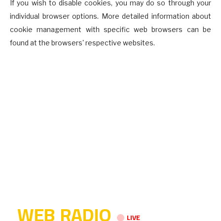
If you wish to disable cookies, you may do so through your
individual browser options. More detailed information about
cookie management with specific web browsers can be
found at the browsers' respective websites.
WEB RADIO
LIVE