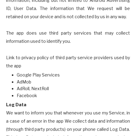
information, including but not limited to Android Advertising
ID, User Data. The information that We request will be
retained on your device and is not collected by us in any way.
The app does use third party services that may collect
information used to identify you.
Link to privacy policy of third party service providers used by
the app
Google Play Services
AdMob
AdRoll, NextRoll
Facebook
Log Data
We want to inform you that whenever you use my Service, in
a case of an error in the app We collect data and information
(through third party products) on your phone called Log Data.