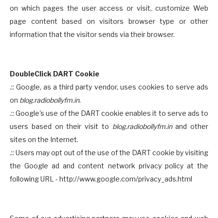
on which pages the user access or visit, customize Web
page content based on visitors browser type or other
information that the visitor sends via their browser.
DoubleClick DART Cookie
.:: Google, as a third party vendor, uses cookies to serve ads
on
blog.radiobollyfm.in
.
.:: Google's use of the DART cookie enables it to serve ads to
users based on their visit to
blog.radiobollyfm.in
and other
sites on the Internet.
.:: Users may opt out of the use of the DART cookie by visiting
the Google ad and content network privacy policy at the
following URL - http://www.google.com/privacy_ads.html