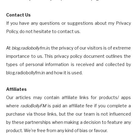
Contact Us
If you have any questions or suggestions about my Privacy
Policy, do not hesitate to contact us.
At
blog.radiobollyfm.in
, the privacy of our visitors is of extreme
importance to us. This privacy policy document outlines the
types of personal information is received and collected by
blog.radiobollyfm.in and how it is used.
Affiliates
Our articles may contain affiliate links for products/ apps
where
radioBollyFM
is paid an affiliate fee if you complete a
purchase via those links, but the our team is not influenced
by these partnerships when making a decision to feature any
product. We're free from any kind of bias or favour.