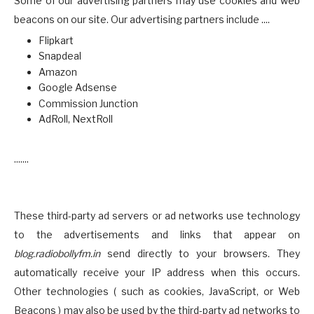
Some of our advertising partners may use cookies and web
beacons on our site. Our advertising partners include ....
Flipkart
Snapdeal
Amazon
Google Adsense
Commission Junction
AdRoll, NextRoll
.......
These third-party ad servers or ad networks use technology
to the advertisements and links that appear on
blog.radiobollyfm.in
send directly to your browsers. They
automatically receive your IP address when this occurs.
Other technologies ( such as cookies, JavaScript, or Web
Beacons ) may also be used by the third-party ad networks to