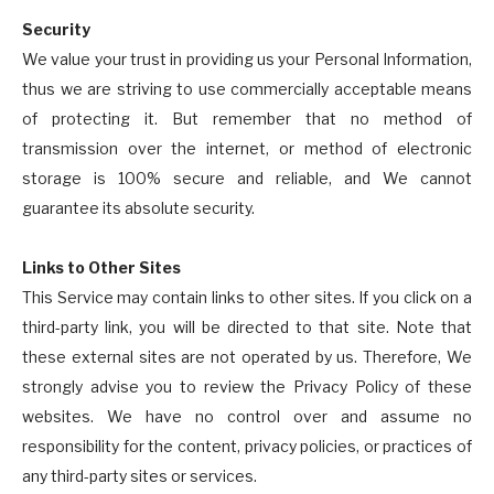
Security
We value your trust in providing us your Personal Information,
thus we are striving to use commercially acceptable means
of protecting it. But remember that no method of
transmission over the internet, or method of electronic
storage is 100% secure and reliable, and We cannot
guarantee its absolute security.
Links to Other Sites
This Service may contain links to other sites. If you click on a
third-party link, you will be directed to that site. Note that
these external sites are not operated by us. Therefore, We
strongly advise you to review the Privacy Policy of these
websites. We have no control over and assume no
responsibility for the content, privacy policies, or practices of
any third-party sites or services.