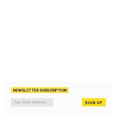
NEWSLETTER SUBSCRIPTION