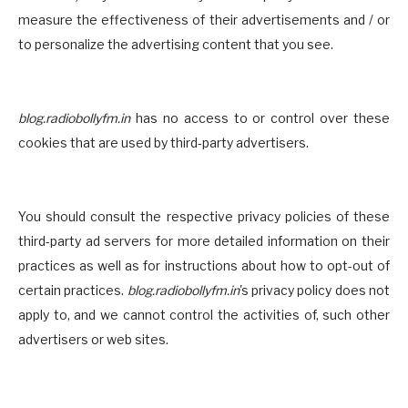
measure the effectiveness of their advertisements and / or
to personalize the advertising content that you see.
blog.radiobollyfm.in
has no access to or control over these
cookies that are used by third-party advertisers.
You should consult the respective privacy policies of these
third-party ad servers for more detailed information on their
practices as well as for instructions about how to opt-out of
certain practices.
blog.radiobollyfm.in
's privacy policy does not
apply to, and we cannot control the activities of, such other
advertisers or web sites.