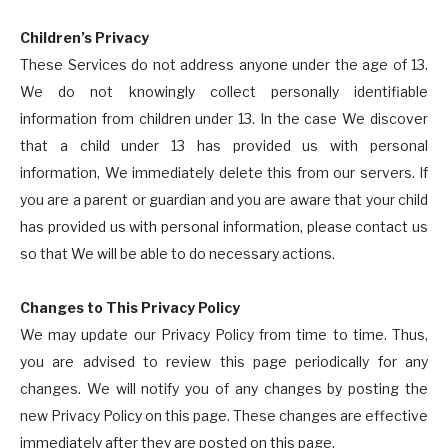
Children’s Privacy
These Services do not address anyone under the age of 13.
We do not knowingly collect personally identifiable
information from children under 13. In the case We discover
that a child under 13 has provided us with personal
information, We immediately delete this from our servers. If
you are a parent or guardian and you are aware that your child
has provided us with personal information, please contact us
so that We will be able to do necessary actions.
Changes to This Privacy Policy
We may update our Privacy Policy from time to time. Thus,
you are advised to review this page periodically for any
changes. We will notify you of any changes by posting the
new Privacy Policy on this page. These changes are effective
immediately after they are posted on this page.