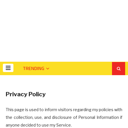
TRENDING
Privacy Policy
This page is used to inform visitors regarding my policies with
the collection, use, and disclosure of Personal Information if
anyone decided to use my Service.