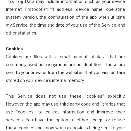
This Log Data may include information such as your device
Internet Protocol (“IP”) address, device name, operating
system version, the configuration of the app when utilizing
my Service, the time and date of your use of the Service, and
other statistics.
Cookies
Cookies are files with a small amount of data that are
commonly used as anonymous unique identifiers. These are
sent to your browser from the websites that you visit and are
stored on your device's internal memory.
This Service does not use these “cookies” explicitly.
However, the app may use third party code and libraries that
use “cookies” to collect information and improve their
services. You have the option to either accept or refuse
these cookies and know when a cookie is being sent to your