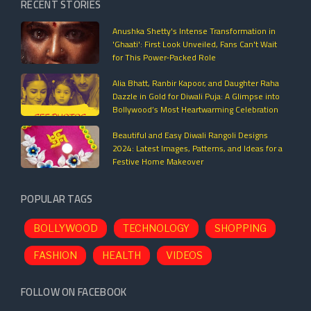
RECENT STORIES
Anushka Shetty's Intense Transformation in
'Ghaati': First Look Unveiled, Fans Can't Wait
for This Power-Packed Role
Alia Bhatt, Ranbir Kapoor, and Daughter Raha
Dazzle in Gold for Diwali Puja: A Glimpse into
Bollywood’s Most Heartwarming Celebration
Beautiful and Easy Diwali Rangoli Designs
2024: Latest Images, Patterns, and Ideas for a
Festive Home Makeover
POPULAR TAGS
BOLLYWOOD
TECHNOLOGY
SHOPPING
FASHION
HEALTH
VIDEOS
FOLLOW ON FACEBOOK