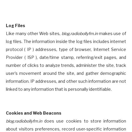
Log Files
Like many other Web sites,
blog.radiobollyfm.in
makes use of
log files. The information inside the log files includes internet
protocol ( IP ) addresses, type of browser, Internet Service
Provider ( ISP ), date/time stamp, referring/exit pages, and
number of clicks to analyze trends, administer the site, track
user’s movement around the site, and gather demographic
information. IP addresses, and other such information are not
linked to any information that is personally identifiable.
Cookies and Web Beacons
blog.radiobollyfm.in
does use cookies to store information
about visitors preferences, record user-specific information