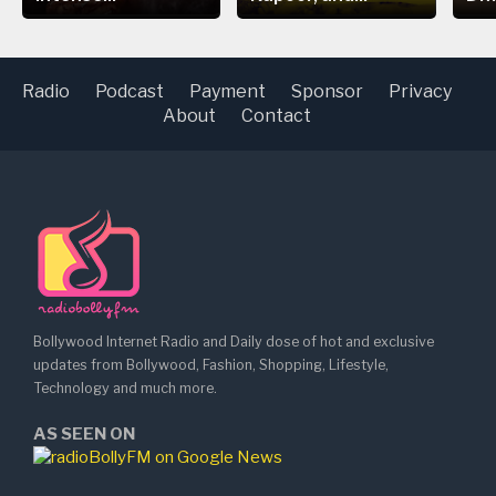
Radio
Podcast
Payment
Sponsor
Privacy
About
Contact
Bollywood Internet Radio and Daily dose of hot and exclusive
updates from Bollywood, Fashion, Shopping, Lifestyle,
Technology and much more.
AS SEEN ON