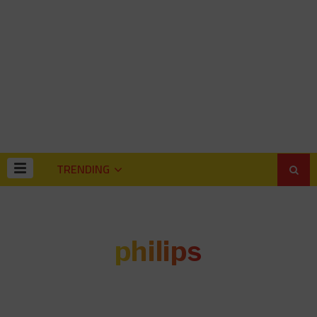
TRENDING
philips