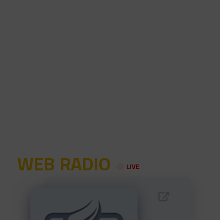
WEB RADIO
LIVE