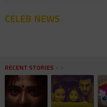
CELEB NEWS
RECENT STORIES