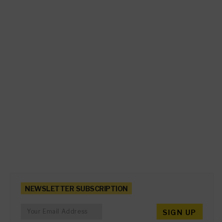
NEWSLETTER SUBSCRIPTION