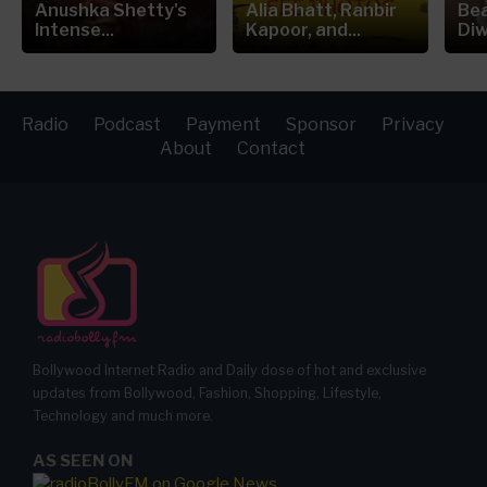
Anushka Shetty's
Alia Bhatt, Ranbir
Bea
Intense...
Kapoor, and...
Diw
Radio
Podcast
Payment
Sponsor
Privacy
About
Contact
Bollywood Internet Radio and Daily dose of hot and exclusive
updates from Bollywood, Fashion, Shopping, Lifestyle,
Technology and much more.
AS SEEN ON