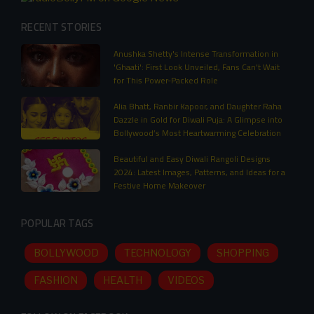
RECENT STORIES
Anushka Shetty's Intense Transformation in
'Ghaati': First Look Unveiled, Fans Can't Wait
for This Power-Packed Role
Alia Bhatt, Ranbir Kapoor, and Daughter Raha
Dazzle in Gold for Diwali Puja: A Glimpse into
Bollywood’s Most Heartwarming Celebration
Beautiful and Easy Diwali Rangoli Designs
2024: Latest Images, Patterns, and Ideas for a
Festive Home Makeover
POPULAR TAGS
BOLLYWOOD
TECHNOLOGY
SHOPPING
FASHION
HEALTH
VIDEOS