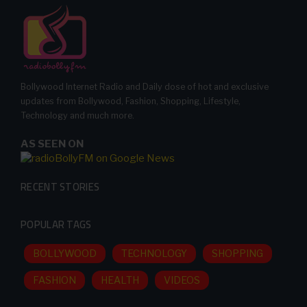
Bollywood Internet Radio and Daily dose of hot and exclusive
updates from Bollywood, Fashion, Shopping, Lifestyle,
Technology and much more.
AS SEEN ON
RECENT STORIES
POPULAR TAGS
BOLLYWOOD
TECHNOLOGY
SHOPPING
FASHION
HEALTH
VIDEOS