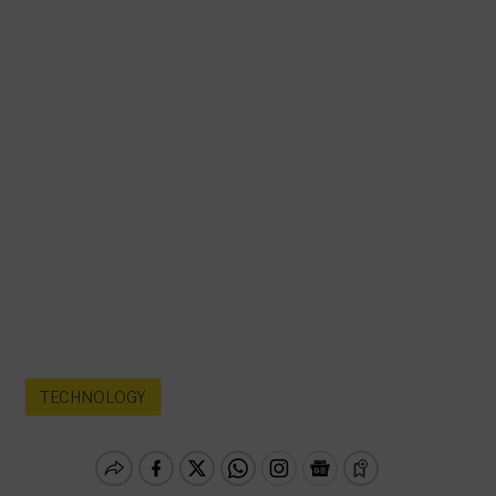
TECHNOLOGY