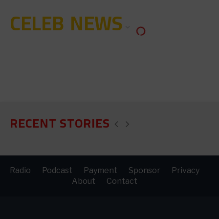
CELEB NEWS
RECENT STORIES
Radio
Podcast
Payment
Sponsor
Privacy
About
Contact