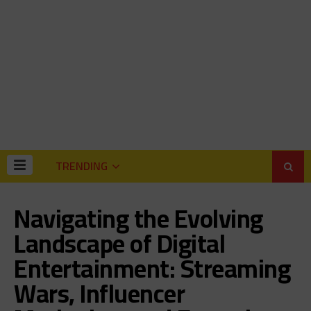
TRENDING
Navigating the Evolving
Landscape of Digital
Entertainment: Streaming
Wars, Influencer