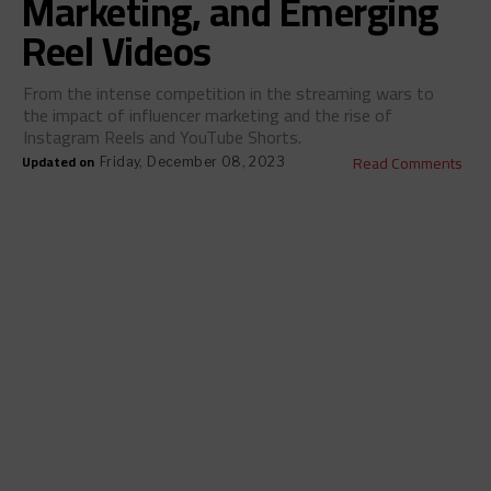
Marketing, and Emerging
Reel Videos
From the intense competition in the streaming wars to
the impact of influencer marketing and the rise of
Instagram Reels and YouTube Shorts.
Updated on
Read Comments
Friday, December 08, 2023