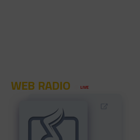
WEB RADIO
LIVE