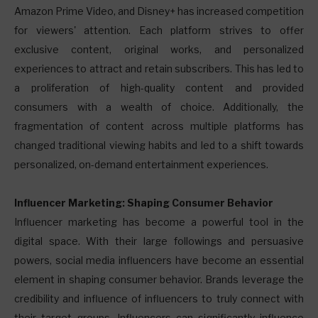
Amazon Prime Video, and Disney+ has increased competition
for viewers' attention. Each platform strives to offer
exclusive content, original works, and personalized
experiences to attract and retain subscribers. This has led to
a proliferation of high-quality content and provided
consumers with a wealth of choice. Additionally, the
fragmentation of content across multiple platforms has
changed traditional viewing habits and led to a shift towards
personalized, on-demand entertainment experiences.
Influencer Marketing: Shaping Consumer Behavior
Influencer marketing has become a powerful tool in the
digital space. With their large followings and persuasive
powers, social media influencers have become an essential
element in shaping consumer behavior. Brands leverage the
credibility and influence of influencers to truly connect with
their target groups. Influencers can significantly influence