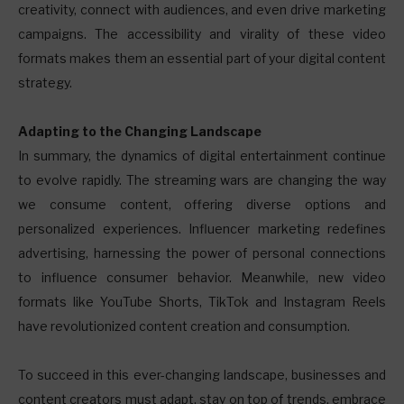
creativity, connect with audiences, and even drive marketing
campaigns. The accessibility and virality of these video
formats makes them an essential part of your digital content
strategy.
Adapting to the Changing Landscape
In summary, the dynamics of digital entertainment continue
to evolve rapidly. The streaming wars are changing the way
we consume content, offering diverse options and
personalized experiences. Influencer marketing redefines
advertising, harnessing the power of personal connections
to influence consumer behavior. Meanwhile, new video
formats like YouTube Shorts, TikTok and Instagram Reels
have revolutionized content creation and consumption.
To succeed in this ever-changing landscape, businesses and
content creators must adapt, stay on top of trends, embrace