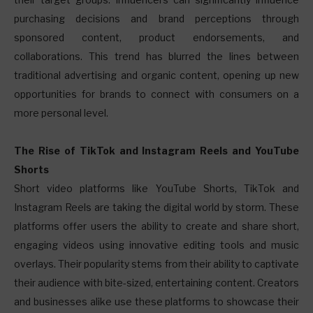
purchasing decisions and brand perceptions through
sponsored content, product endorsements, and
collaborations. This trend has blurred the lines between
traditional advertising and organic content, opening up new
opportunities for brands to connect with consumers on a
more personal level.
The Rise of TikTok and Instagram Reels and YouTube
Shorts
Short video platforms like YouTube Shorts, TikTok and
Instagram Reels are taking the digital world by storm. These
platforms offer users the ability to create and share short,
engaging videos using innovative editing tools and music
overlays. Their popularity stems from their ability to captivate
their audience with bite-sized, entertaining content. Creators
and businesses alike use these platforms to showcase their