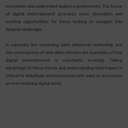
innovation, and understand audience preferences. The future
of digital entertainment promises more innovation and
exciting opportunities for those looking to navigate this
dynamic landscape.
In summary, the streaming wars, influencer marketing, and
the convergence of new video formats are examples of how
digital entertainment is constantly evolving. Taking
advantage of these trends and understanding their impact is
critical for individuals and businesses who want to succeed in
an ever-evolving digital world.