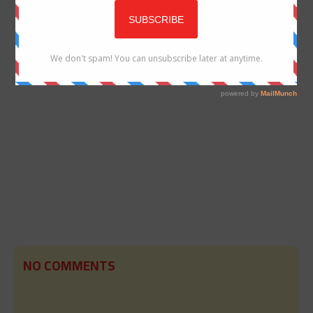
NO COMMENTS