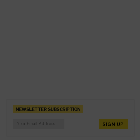
NEWSLETTER SUBSCRIPTION