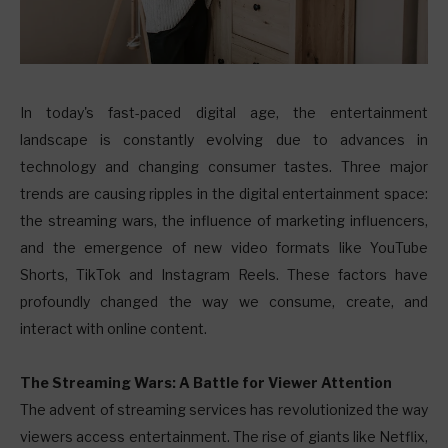
I
n today's fast-paced digital age, the entertainment
landscape is constantly evolving due to advances in
technology and changing consumer tastes. Three major
trends are causing ripples in the digital entertainment space:
the streaming wars, the influence of marketing influencers,
and the emergence of new video formats like YouTube
Shorts, TikTok and Instagram Reels. These factors have
profoundly changed the way we consume, create, and
interact with online content.
The Streaming Wars: A Battle for Viewer Attention
The advent of streaming services has revolutionized the way
viewers access entertainment. The rise of giants like Netflix,