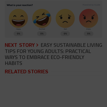
NEXT STORY
EASY SUSTAINABLE LIVING
TIPS FOR YOUNG ADULTS: PRACTICAL
WAYS TO EMBRACE ECO-FRIENDLY
HABITS
RELATED STORIES