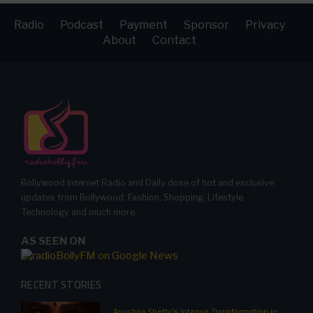
Radio
Podcast
Payment
Sponsor
Privacy
About
Contact
Bollywood Internet Radio and Daily dose of hot and exclusive
updates from Bollywood, Fashion, Shopping, Lifestyle,
Technology and much more.
AS SEEN ON
RECENT STORIES
Anushka Shetty's Intense Transformation in