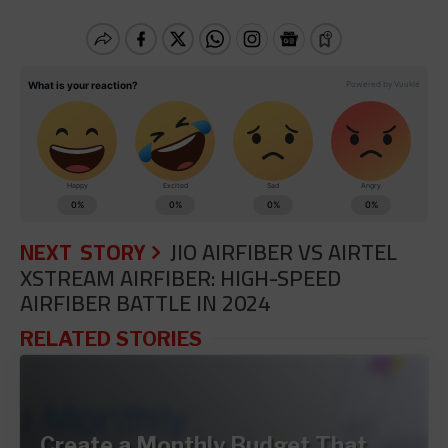
NEXT STORY
JIO AIRFIBER VS AIRTEL
XSTREAM AIRFIBER: HIGH-SPEED
AIRFIBER BATTLE IN 2024
RELATED STORIES
Create a Monthly Budget That