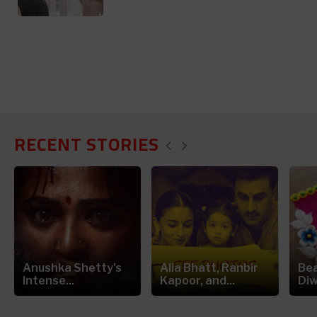
RECENT STORIES
Anushka Shetty's
Alia Bhatt, Ranbir
Bea
Intense...
Kapoor, and...
Diw