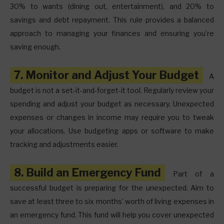
30% to wants (dining out, entertainment), and 20% to
savings and debt repayment. This rule provides a balanced
approach to managing your finances and ensuring you’re
saving enough.
7. Monitor and Adjust Your Budget
A
budget is not a set-it-and-forget-it tool. Regularly review your
spending and adjust your budget as necessary. Unexpected
expenses or changes in income may require you to tweak
your allocations. Use budgeting apps or software to make
tracking and adjustments easier.
8. Build an Emergency Fund
Part of a
successful budget is preparing for the unexpected. Aim to
save at least three to six months’ worth of living expenses in
an emergency fund. This fund will help you cover unexpected