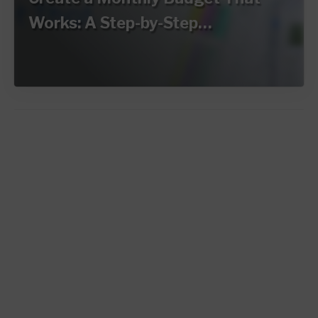
Works: A Step-by-Step…