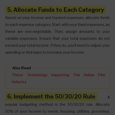
5. Allocate Funds to Each Category
Based on your income and tracked expenses, allocate funds
to each expense category. Start with your fixed expenses, as
these are non-negotiable. Then, assign amounts to your
variable expenses. Ensure that your total expenses do not
exceed your total income. If they do, you’ll need to adjust your
spending or find ways to increase your income.
Also Read
These Technology Impacting The Indian Film
Industry
6. Implement the 50/30/20 Rule
A
popular budgeting method is the 50/30/20 rule. Allocate
50% of your income to needs (housing, utilities, groceries),