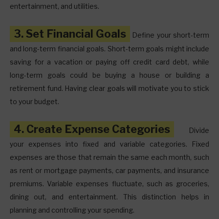
entertainment, and utilities.
3. Set Financial Goals
Define your short-term
and long-term financial goals. Short-term goals might include
saving for a vacation or paying off credit card debt, while
long-term goals could be buying a house or building a
retirement fund. Having clear goals will motivate you to stick
to your budget.
4. Create Expense Categories
Divide
your expenses into fixed and variable categories. Fixed
expenses are those that remain the same each month, such
as rent or mortgage payments, car payments, and insurance
premiums. Variable expenses fluctuate, such as groceries,
dining out, and entertainment. This distinction helps in
planning and controlling your spending.