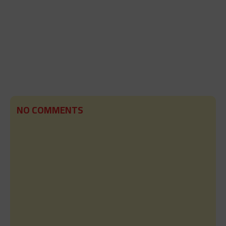
NO COMMENTS