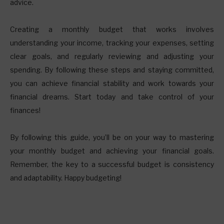
advice.
Creating a monthly budget that works involves
understanding your income, tracking your expenses, setting
clear goals, and regularly reviewing and adjusting your
spending. By following these steps and staying committed,
you can achieve financial stability and work towards your
financial dreams. Start today and take control of your
finances!
By following this guide, you’ll be on your way to mastering
your monthly budget and achieving your financial goals.
Remember, the key to a successful budget is consistency
and adaptability. Happy budgeting!