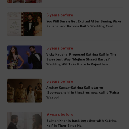
5 years before
You Will Surely Get Excited After Seeing Vicky
Kaushal and Katrina Kaif's Wedding Card
5 years before
Vicky Kaushal Proposed Katrina Kaif In The
Sweetest Way "Mujhse Shaadi Karogi",
Wedding Will Take Place In Rajasthan
5 years before
Akshay Kumar-Katrina Kaif starrer
'Sooryavanshi' in theatres now; call it 'Paisa
Wasool'
9 years before
Salman Khan is back together with Katrina
Kaif In Tiger Zinda Hai