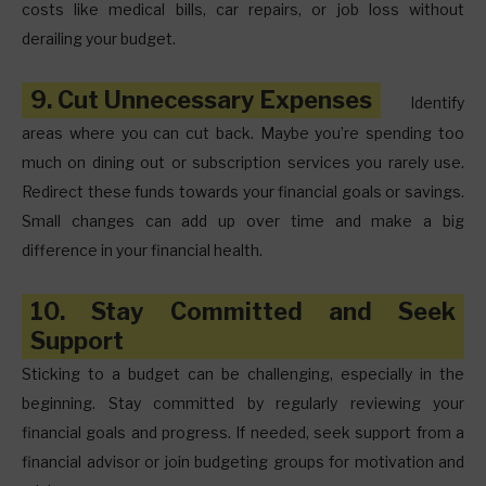
costs like medical bills, car repairs, or job loss without
derailing your budget.
9. Cut Unnecessary Expenses
Identify
areas where you can cut back. Maybe you’re spending too
much on dining out or subscription services you rarely use.
Redirect these funds towards your financial goals or savings.
Small changes can add up over time and make a big
difference in your financial health.
10. Stay Committed and Seek
Support
Sticking to a budget can be challenging, especially in the
beginning. Stay committed by regularly reviewing your
financial goals and progress. If needed, seek support from a
financial advisor or join budgeting groups for motivation and