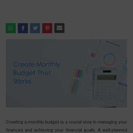
C
reating a monthly budget is a crucial step in managing your
finances and achieving your financial goals. A well-planned