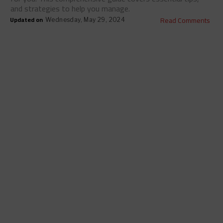
and strategies to help you manage.
Updated on
Read Comments
Wednesday, May 29, 2024