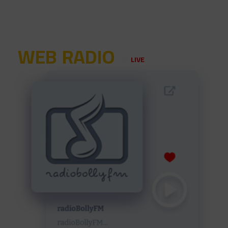
WEB RADIO
LIVE