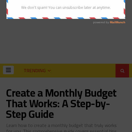
TRENDING
Create a Monthly Budget
That Works: A Step-by-
Step Guide
Learn how to create a monthly budget that truly works
for you. This comprehensive guide covers essential tips,