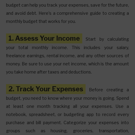
budget can help you track your expenses, save for the future,
and avoid debt. Here’s a comprehensive guide to creating a
monthly budget that works for you.
1. Assess Your Income
Start by calculating
your total monthly income. This includes your salary,
freelance earnings, rental income, and any other sources of
money. Be sure to use your net income, which is the amount
you take home after taxes and deductions.
2. Track Your Expenses
Before creating a
budget, you need to know where your money is going. Spend
at least one month tracking all your expenses. Use a
notebook, spreadsheet, or budgeting app to record every
purchase and bill payment. Categorize your expenses into
groups such as housing, groceries, transportation,