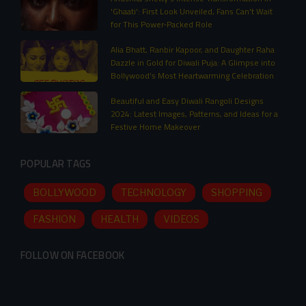
'Ghaati': First Look Unveiled, Fans Can't Wait
for This Power-Packed Role
Alia Bhatt, Ranbir Kapoor, and Daughter Raha
Dazzle in Gold for Diwali Puja: A Glimpse into
Bollywood’s Most Heartwarming Celebration
Beautiful and Easy Diwali Rangoli Designs
2024: Latest Images, Patterns, and Ideas for a
Festive Home Makeover
POPULAR TAGS
BOLLYWOOD
TECHNOLOGY
SHOPPING
FASHION
HEALTH
VIDEOS
FOLLOW ON FACEBOOK