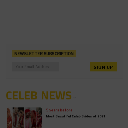
NEWSLETTER SUBSCRIPTION
CELEB NEWS
5 years before
Most Beautiful Celeb Brides of 2021