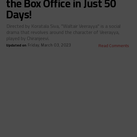
the Box Office in Just 50
Days!
Directed by Koratala Siva, "Waltair Veerayya" is a social
drama that revolves around the character of Veerayya,
played by Chiranjeevi.
Updated on
Read Comments
Friday, March 03, 2023