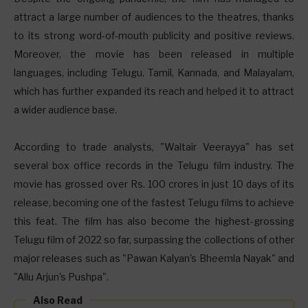
attract a large number of audiences to the theatres, thanks
to its strong word-of-mouth publicity and positive reviews.
Moreover, the movie has been released in multiple
languages, including Telugu, Tamil, Kannada, and Malayalam,
which has further expanded its reach and helped it to attract
a wider audience base.
According to trade analysts, "Waltair Veerayya" has set
several box office records in the Telugu film industry. The
movie has grossed over Rs. 100 crores in just 10 days of its
release, becoming one of the fastest Telugu films to achieve
this feat. The film has also become the highest-grossing
Telugu film of 2022 so far, surpassing the collections of other
major releases such as "Pawan Kalyan's Bheemla Nayak" and
"Allu Arjun's Pushpa".
Also Read