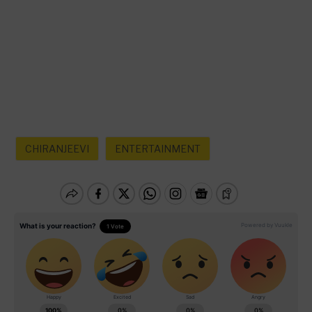
CHIRANJEEVI
ENTERTAINMENT