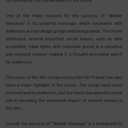
film, elevating the overall quality of the movie.
One of the major reasons for the success of "Waltair
Veerayya" is its powerful message, which resonates with
audiences across all age groups and backgrounds. The movie
addresses several important social issues, such as land
acquisition, tribal rights, and corporate greed, in a sensitive
and nuanced manner, making it a thought-provoking watch
for audiences.
The music of the film, composed by Devi Sri Prasad, has also
been a major highlight of the movie. The songs have been
received well by audiences, and the music has played a crucial
role in elevating the emotional impact of several scenes in
the film.
Overall, the success of "Waltair Veerayya" is a testament to