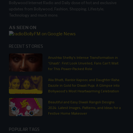
Bollywood Internet Radio and Daily dose of hot and exclusive
updates from Bollywood, Fashion, Shopping, Lifestyle,
Technology and much more.
AS SEEN ON
RECENT STORIES
Anushka Shetty's Intense Transformation in
'Ghaati': First Look Unveiled, Fans Can't Wait
for This Power-Packed Role
Alia Bhatt, Ranbir Kapoor, and Daughter Raha
Dazzle in Gold for Diwali Puja: A Glimpse into
Bollywood’s Most Heartwarming Celebration
Beautiful and Easy Diwali Rangoli Designs
2024: Latest Images, Patterns, and Ideas for a
Festive Home Makeover
POPULAR TAGS