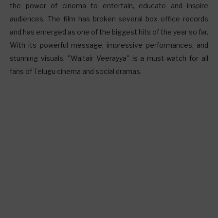
the power of cinema to entertain, educate and inspire
audiences. The film has broken several box office records
and has emerged as one of the biggest hits of the year so far.
With its powerful message, impressive performances, and
stunning visuals, "Waltair Veerayya" is a must-watch for all
fans of Telugu cinema and social dramas.