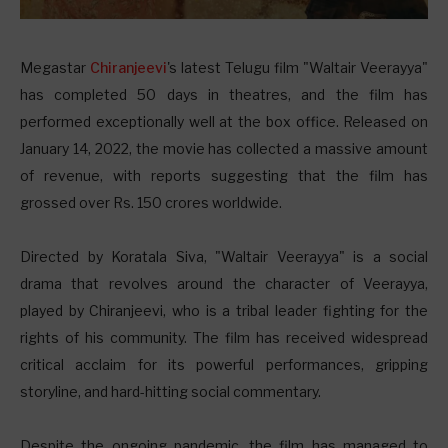
M
egastar
Chiranjeevi
's latest Telugu film "Waltair Veerayya"
has completed 50 days in theatres, and the film has
performed exceptionally well at the box office. Released on
January 14, 2022, the movie has collected a massive amount
of revenue, with reports suggesting that the film has
grossed over Rs. 150 crores worldwide.
Directed by Koratala Siva, "Waltair Veerayya" is a social
drama that revolves around the character of Veerayya,
played by Chiranjeevi, who is a tribal leader fighting for the
rights of his community. The film has received widespread
critical acclaim for its powerful performances, gripping
storyline, and hard-hitting social commentary.
Despite the ongoing pandemic, the film has managed to