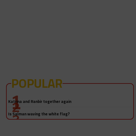
POPULAR
Salman Khan-Katrina Kaif sex video! Really?
Katrina and Ranbir together again
Is Salman waving the white flag?