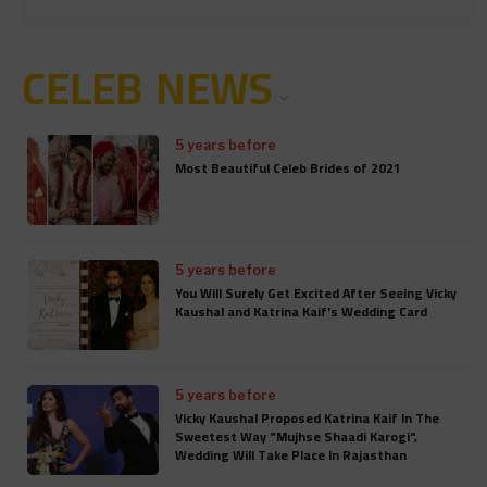
CELEB NEWS
5 years before
Most Beautiful Celeb Brides of 2021
5 years before
You Will Surely Get Excited After Seeing Vicky
Kaushal and Katrina Kaif's Wedding Card
5 years before
Vicky Kaushal Proposed Katrina Kaif In The
Sweetest Way "Mujhse Shaadi Karogi",
Wedding Will Take Place In Rajasthan