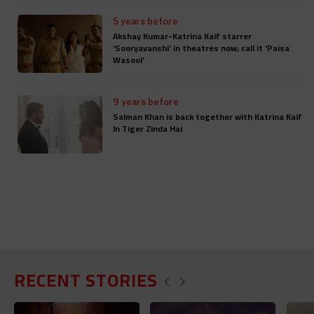
5 years before
Akshay Kumar-Katrina Kaif starrer
'Sooryavanshi' in theatres now; call it 'Paisa
Wasool'
9 years before
Salman Khan is back together with Katrina Kaif
In Tiger Zinda Hai
RECENT STORIES