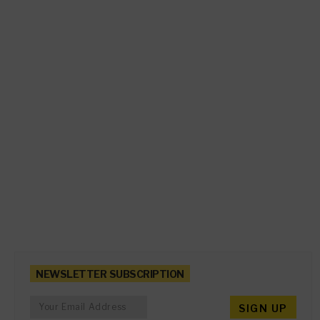
NEWSLETTER SUBSCRIPTION