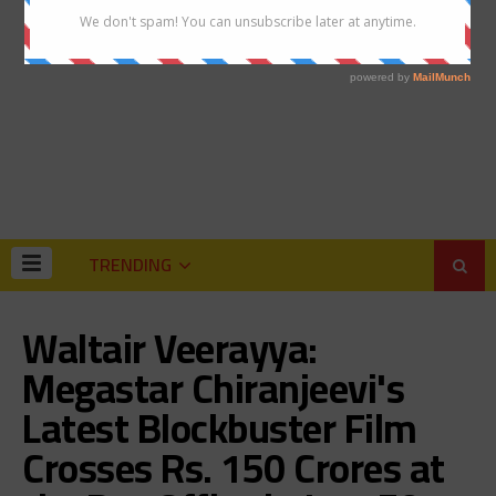
TRENDING
Waltair Veerayya:
Megastar Chiranjeevi's
Latest Blockbuster Film
Crosses Rs. 150 Crores at