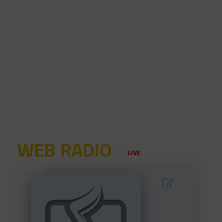
WEB RADIO
LIVE