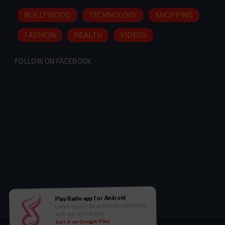
BOLLYWOOD
TECHNOLOGY
SHOPPING
FASHION
HEALTH
VIDEOS
FOLLOW ON FACEBOOK
Play Radio app for Android
Listen to your favorite radio seamlessly
with our official app.
Get it on Google Play