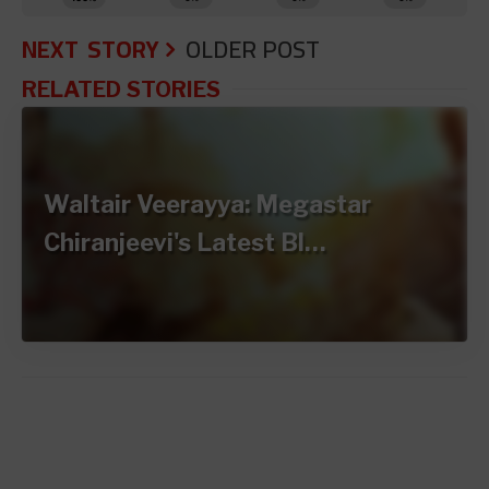
NEXT STORY
OLDER POST
RELATED STORIES
Waltair Veerayya: Megastar
Chiranjeevi's Latest Bl…