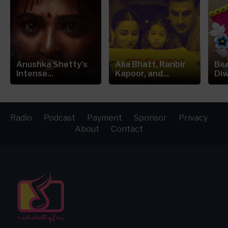
Anushka Shetty's
Alia Bhatt, Ranbir
Bea
Intense...
Kapoor, and...
Diw
Radio
Podcast
Payment
Sponsor
Privacy
About
Contact