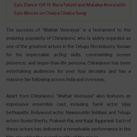
Epic Dance-Off ft. Nora Fatehi and Malaika Arora with
Epic Moves on Chaiya Chaiya Song
The success of "Waltair Veerayya" is a testament to the
enduring popularity of Chiranjeevi, who is widely regarded as
one of the greatest actors in the Telugu film industry. Known
for his impeccable acting skills, commanding screen
presence, and larger-than-life persona, Chiranjeevi has been
entertaining audiences for over four decades and has a
massive fan following across India and overseas.
Apart from Chiranjeevi, "Waltair Veerayya" also features an
impressive ensemble cast, including Tamil actor Vijay
Sethupathi, Bollywood actor Nawazuddin Siddiqui, and Telugu
actors Suniel Shetty, Prakash Raj, and Kajal Aggarwal. Each of
these actors has delivered a remarkable performance in the