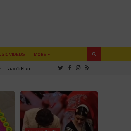
SIC VIDEOS
MORE
y
Sara Ali Khan