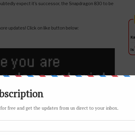
oubtedly expect it's successor, the Snapdragon 830 to be
ore updates! Click on like button below:
Ka
Is