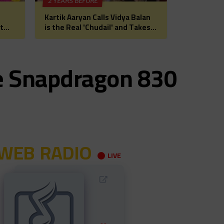
2 YEARS BEFORE
Kartik Aaryan Calls Vidya Balan
t
is the Real 'Chudail' and Takes
 for
Madhuri Dixit on Date Ahead of
Bhool Bhulaiyaa 3
e Snapdragon 830
WEB RADIO
LIVE