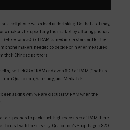
on a cell phone was a lead undertaking. Be that as it may,
phone makers for upsetting the market by offering phones
 Before long 3GB of RAM turned into a standard for the
mium phone makers needed to decide on higher measures
 their Chinese partners.
pelling with 4GB of RAM and even 6GB of RAM (OnePlus
ts from Qualcomm, Samsung, and MediaTek.
not been asking why we are discussing RAM when the
.
 For cell phones to pack such high measures of RAM there
pset to deal with them easily. Qualcomm's Snapdragon 820