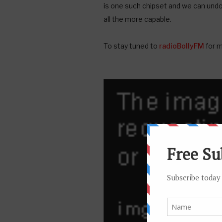
is one such chipset and we can und
all the more capable.
To stay tuned to
radioBollyFM
for m