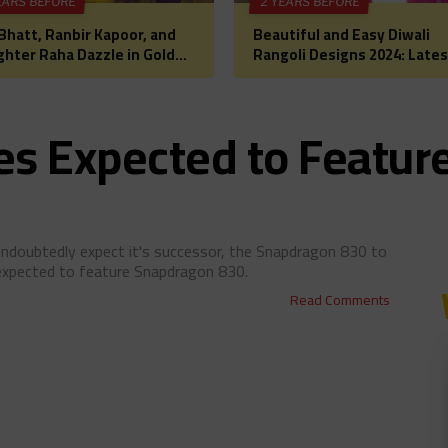
EARS BEFORE
2 YEARS BEFORE
 Bhatt, Ranbir Kapoor, and
Beautiful and Easy Diwali
hter Raha Dazzle in Gold
Rangoli Designs 2024: Lates
Diwali Puja: A Glimpse into
Images, Patterns, and Ideas
lywood’s Most
a Festive Home Makeover
rtwarming Celebration
s Expected to Featur
ndoubtedly expect it's successor, the Snapdragon 830 to
 expected to feature Snapdragon 830.
Read Comments