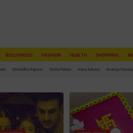
BOLLYWOOD
FASHION
HEALTH
SHOPPING
MU
tehi
Shraddha Kapoor
Disha Patani
Kiara Advani
Ananya Panda