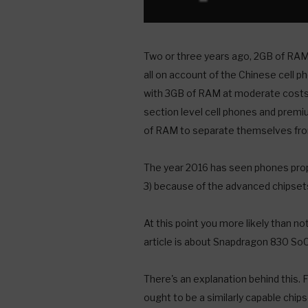
Two or three years ago, 2GB of RAM 
all on account of the Chinese cell 
with 3GB of RAM at moderate costs.
section level cell phones and pre
of RAM to separate themselves from
The year 2016 has seen phones pro
3) because of the advanced chipse
At this point you more likely than 
article is about Snapdragon 830 SoC
There's an explanation behind this.
ought to be a similarly capable chi