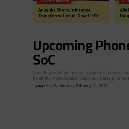
2 YEARS BEFORE
2 Y
Anushka Shetty's Intense
Alia
Transformation in 'Ghaati': First
Daug
Look Unveiled, Fans Can't Wait
for 
for This Power-Packed Role
Bol
Hea
Upcoming Phone
SoC
Snapdragon 820 is one such chipset and we can u
be all the more capable. Check out these phones
Updated on
Wednesday, February 01, 2017