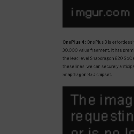
OnePlus 4:
OnePlus 3 is effortlessl
30,000 value fragment. It has premi
the lead level Snapdragon 820 SoC 
these lines, we can securely anticip
Snapdragon 830 chipset.