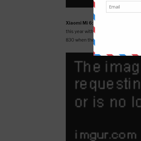
Xiaomi Mi 6:
Xiaomi, best known to 
this year with the SD820. Thus, it'
830 when the phone is propelled on