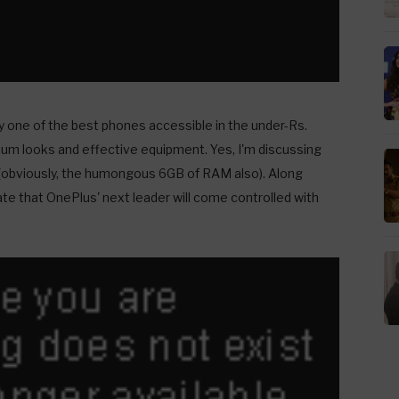
y one of the best phones accessible in the under-Rs.
um looks and effective equipment. Yes, I'm discussing
(obviously, the humongous 6GB of RAM also). Along
ate that OnePlus' next leader will come controlled with