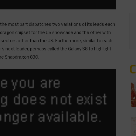
he most part dispatches two variations of its leads each
dragon chipset for the US showcase and the other with
 sectors other than the US. Furthermore, similar to each
's next leader, perhaps called the Galaxy S8 to highlight
he Snapdragon 830.