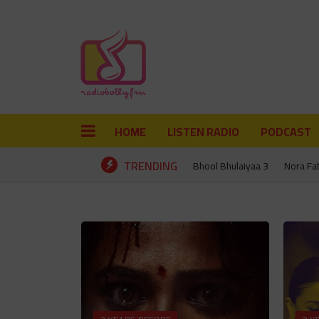
HOME
LISTEN RADIO
PODCAST
TRENDING
Bhool Bhulaiyaa 3
Nora Fa