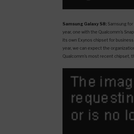
Samsung Galaxy S8:
Samsung for t
year, one with the Qualcomm's Snap
its own Exynos chipset for business
year, we can expect the organization
Qualcomm's most recent chipset, t