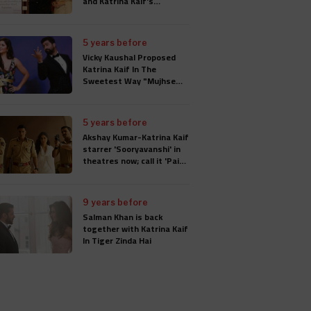
and Katrina Kaif's
Wedding Card
5 years before
Vicky Kaushal Proposed
Katrina Kaif In The
Sweetest Way "Mujhse
Shaadi Karogi", Wedding
Will Take Place In
Rajasthan
5 years before
Akshay Kumar-Katrina Kaif
starrer 'Sooryavanshi' in
theatres now; call it 'Paisa
Wasool'
9 years before
Salman Khan is back
together with Katrina Kaif
In Tiger Zinda Hai