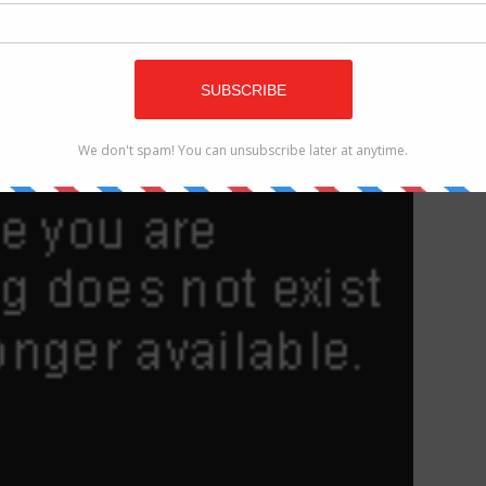
offer an incentive for cash gadgets propelled the Mi 5
s possible that its successor will accompany Snapdragon
e year from now.