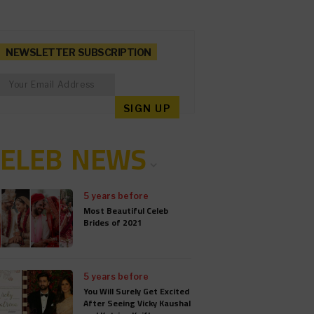
NEWSLETTER SUBSCRIPTION
CELEB NEWS
5 years before
Most Beautiful Celeb
Brides of 2021
5 years before
You Will Surely Get Excited
After Seeing Vicky Kaushal