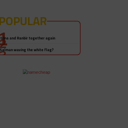
POPULAR
Salman Khan-Katrina Kaif sex
video! Really?
trina and Ranbir together again
 Salman waving the white flag?