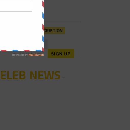
NEWSLETTER SUBSCRIPTION
CELEB NEWS