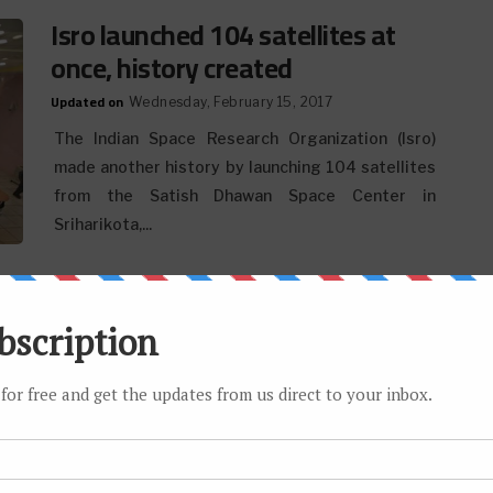
Isro launched 104 satellites at
once, history created
Updated on
Wednesday, February 15, 2017
The Indian Space Research Organization (Isro)
made another history by launching 104 satellites
from the Satish Dhawan Space Center in
Sriharikota,...
Upcoming Phones Expected to
Feature Snapdragon 830 SoC
Updated on
Wednesday, February 01, 2017
Two or three years ago, 2GB of RAM on a cell phone
was a lead undertaking. Be that as it may, all on