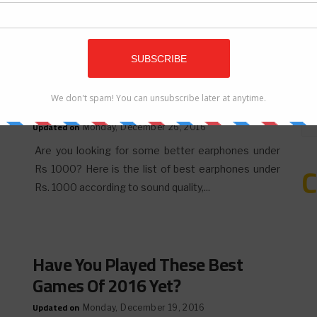
account of the Chinese cell phone makers...
Better Earphones Of 2016 Under
Rs. 1000
Updated on
Monday, December 26, 2016
Are you looking for some better earphones under
Rs 1000? Here is the list of best earphones under
Rs. 1000 according to sound quality,...
Have You Played These Best
Games Of 2016 Yet?
Updated on
Monday, December 19, 2016