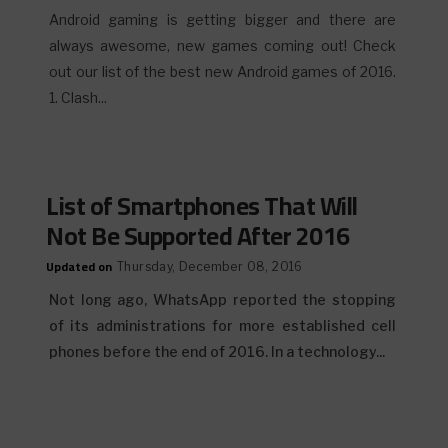
Android gaming is getting bigger and there are
always awesome, new games coming out! Check
out our list of the best new Android games of 2016.
1. Clash...
List of Smartphones That Will
Not Be Supported After 2016
Updated on
Thursday, December 08, 2016
Not long ago, WhatsApp reported the stopping
of its administrations for more established cell
phones before the end of 2016. In a technology...