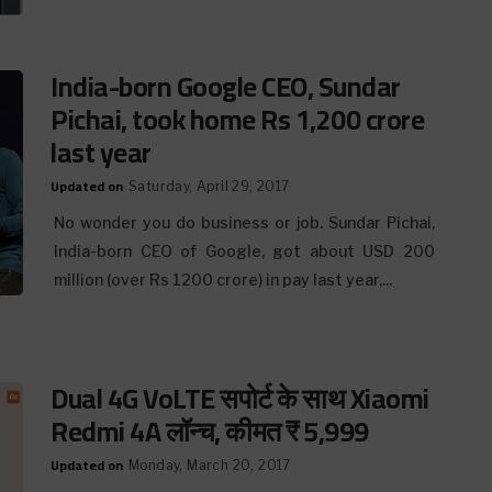
India-born Google CEO, Sundar
Pichai, took home Rs 1,200 crore
last year
Updated on
Saturday, April 29, 2017
No wonder you do business or job. Sundar Pichai,
India-born CEO of Google, got about USD 200
million (over Rs 1200 crore) in pay last year,...
Dual 4G VoLTE सपोर्ट के साथ Xiaomi
Redmi 4A लॉन्च, कीमत ₹ 5,999
Updated on
Monday, March 20, 2017