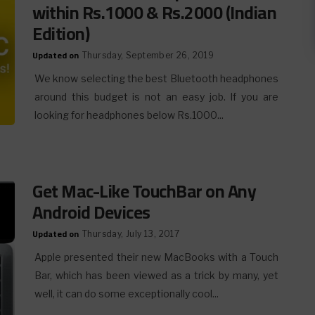
within Rs.1000 & Rs.2000 (Indian
Edition)
Updated on
Thursday, September 26, 2019
We know selecting the best Bluetooth headphones
around this budget is not an easy job. If you are
looking for headphones below Rs.1000...
Get Mac-Like TouchBar on Any
Android Devices
Updated on
Thursday, July 13, 2017
Apple presented their new MacBooks with a Touch
Bar, which has been viewed as a trick by many, yet
well, it can do some exceptionally cool...