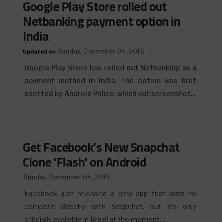
Google Play Store rolled out
Netbanking payment option in
India
Updated on
Sunday, December 04, 2016
Google Play Store has rolled out Netbanking as a
payment method in India. The option was first
spotted by Android Police, which out screenshot...
Get Facebook's New Snapchat
Clone 'Flash' on Android
Sunday, December 04, 2016
Facebook just released a new app that aims to
compete directly with Snapchat, but it's only
officially available in Brazil at the moment....