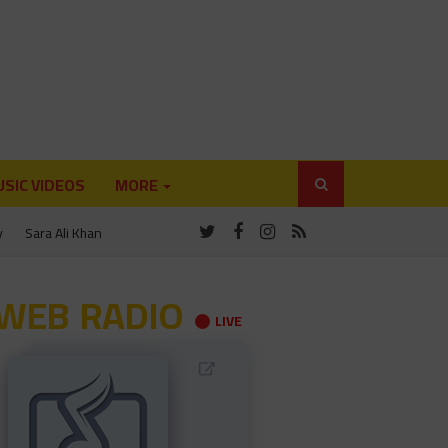
SIC VIDEOS
MORE
y
Sara Ali Khan
WEB RADIO
LIVE