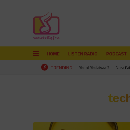
HOME
LISTEN RADIO
PODCAST
TRENDING
Bhool Bhulaiyaa 3
Nora Fa
tec