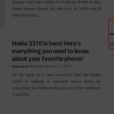
Xiaomi ने एंट्री लेवल स्मार्टफोन रेंज में अभी तक की सबसे लो-कॉस्ट
डिवाइस Xiaomi Redmi 4A लॉन्च की है, जो 5,999 रुपए की
प्राइस-रेंज में इंडिया...
Ka
Nokia 3310 is here! Here’s
Is
everything you need to know
about your favorite phone!
Updated on
Monday, February 27, 2017
As far back as it was reported that the Nokia
3310 is making a rebound, we've been as
energized as children who just got their hands on
treat! It's...