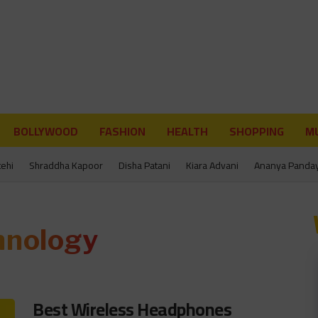
BOLLYWOOD
FASHION
HEALTH
SHOPPING
MU
tehi
Shraddha Kapoor
Disha Patani
Kiara Advani
Ananya Panda
hnology
Best Wireless Headphones